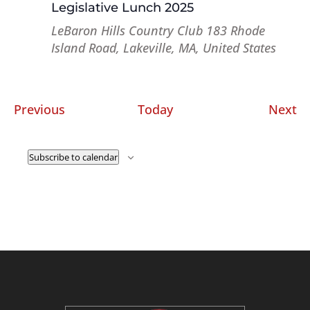
Legislative Lunch 2025
LeBaron Hills Country Club
183 Rhode
Island Road, Lakeville, MA, United States
Events
Ev
Previous
Today
Next
Subscribe to calendar