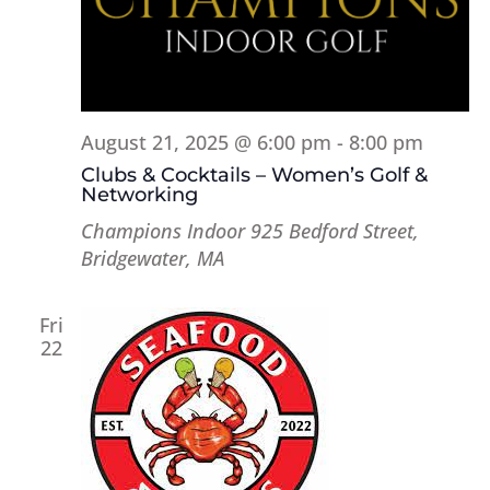
August 21, 2025 @ 6:00 pm
-
8:00 pm
Clubs & Cocktails – Women’s Golf &
Networking
Champions Indoor
925 Bedford Street,
Bridgewater, MA
Fri
22