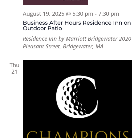
August 19, 2025 @ 5:30 pm
-
7:30 pm
Business After Hours Residence Inn on
Outdoor Patio
Residence Inn by Marriott Bridgewater
2020
Pleasant Street, Bridgewater, MA
Thu
21