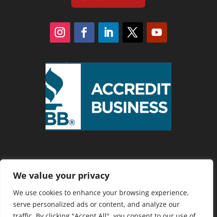
We value your privacy
Privacy Policy
We use cookies to enhance your browsing experience,
serve personalized ads or content, and analyze our
traffic. By clicking "Accept All", you consent to our use of