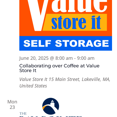
June 20, 2025 @ 8:00 am
-
9:00 am
Collaborating over Coffee at Value
Store It
Value Store It
15 Main Street, Lakeville, MA,
United States
Mon
23