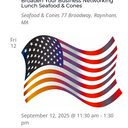
Broaden Your Business Networking
Lunch Seafood & Cones
Seafood & Cones
77 Broadway, Raynham,
MA
Fri
12
September 12, 2025 @ 11:30 am
-
1:30
pm