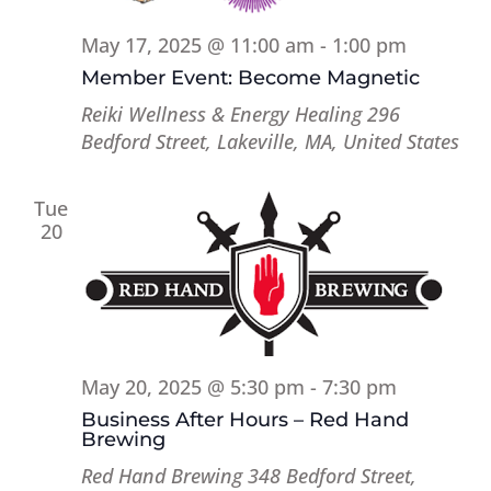
May 17, 2025 @ 11:00 am
-
1:00 pm
Member Event: Become Magnetic
Reiki Wellness & Energy Healing
296
Bedford Street, Lakeville, MA, United States
Tue
20
May 20, 2025 @ 5:30 pm
-
7:30 pm
Business After Hours – Red Hand
Brewing
Red Hand Brewing
348 Bedford Street,