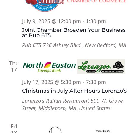
July 9, 2025 @ 12:00 pm
-
1:30 pm
Joint Chamber Broaden Your Business
at Pub 6T5
Pub 6T5
736 Ashley Blvd., New Bedford, MA
Thu
17
July 17, 2025 @ 5:30 pm
-
7:30 pm
Christmas in July After Hours Lorenzo’s
Lorenzo's Italian Restaurant
500 W. Grove
Street, Middleboro, MA, United States
Fri
18