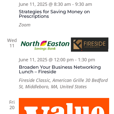
June 11, 2025 @ 8:30 am
-
9:30 am
Strategies for Saving Money on
Prescriptions
Zoom
Wed
11
June 11, 2025 @ 12:00 pm
-
1:30 pm
Broaden Your Business Networking
Lunch – Fireside
Fireside Classic, American Grille
30 Bedford
St, Middleboro, MA, United States
Fri
20