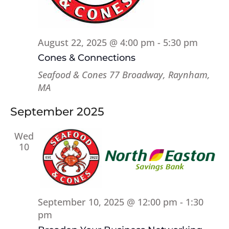
August 22, 2025 @ 4:00 pm
-
5:30 pm
Cones & Connections
Seafood & Cones
77 Broadway, Raynham,
MA
September 2025
Wed
10
September 10, 2025 @ 12:00 pm
-
1:30
pm