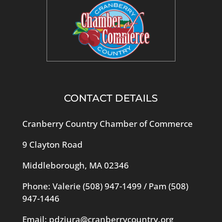
CONTACT DETAILS
Cranberry Country Chamber of Commerce
9 Clayton Road
Middleborough, MA 02346
Phone: Valerie
(508) 947-1499
/ Pam
(508)
947-1446
Email:
pdziura@cranberrycountry.org