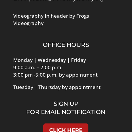
Videography in header by Frogs
Videography
OFFICE HOURS
Monday | Wednesday | Friday
9:00 a.m. – 2:00 p.m.
3:00 pm -5:00 p.m. by appointment
Tuesday | Thursday by appointment
SIGN UP
FOR EMAIL NOTIFICATION
CLICK HERE