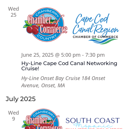
Wed
25
June 25, 2025 @ 5:00 pm
-
7:30 pm
Hy-Line Cape Cod Canal Networking
Cruise!
Hy-Line Onset Bay Cruise
184 Onset
Avenue, Onset, MA
July 2025
Wed
9