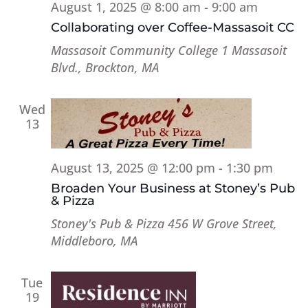
August 1, 2025 @ 8:00 am
-
9:00 am
Collaborating over Coffee-Massasoit CC
Massasoit Community College
1 Massasoit
Blvd., Brockton, MA
Wed
13
August 13, 2025 @ 12:00 pm
-
1:30 pm
Broaden Your Business at Stoney’s Pub
& Pizza
Stoney's Pub & Pizza
456 W Grove Street,
Middleboro, MA
Tue
19