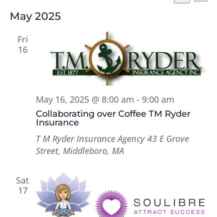
Vi
Searc
Select
Search
Na
and
May 2025
date.
Views
Fri
Naviga
16
May 16, 2025 @ 8:00 am
-
9:00 am
Collaborating over Coffee TM Ryder
Insurance
T M Ryder Insurance Agency
43 E Grove
Street, Middleboro, MA
Sat
17