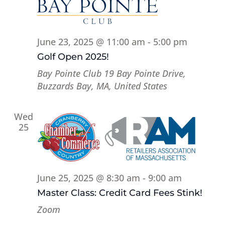
June 23, 2025 @ 11:00 am
-
5:00 pm
Golf Open 2025!
Bay Pointe Club
19 Bay Pointe Drive,
Buzzards Bay, MA, United States
Wed
25
June 25, 2025 @ 8:30 am
-
9:00 am
Master Class: Credit Card Fees Stink!
Zoom