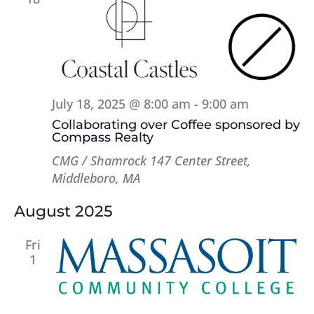
July 18, 2025 @ 8:00 am
-
9:00 am
Collaborating over Coffee sponsored by
Compass Realty
CMG / Shamrock
147 Center Street,
Middleboro, MA
August 2025
Fri
1