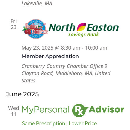
Lakeville, MA
Fri
23
May 23, 2025 @ 8:30 am
-
10:00 am
Member Appreciation
Cranberry Country Chamber Office
9
Clayton Road, Middleboro, MA, United
States
June 2025
Wed
11