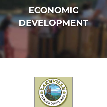
ECONOMIC
DEVELOPMENT