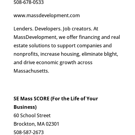
508-678-0533
www.massdevelopment.com
Lenders. Developers. Job creators. At
MassDevelopment, we offer financing and real
estate solutions to support companies and
nonprofits, increase housing, eliminate blight,
and drive economic growth across
Massachusetts.
SE Mass SCORE (For the Life of Your
Business)
60 School Street
Brockton, MA 02301
508-587-2673