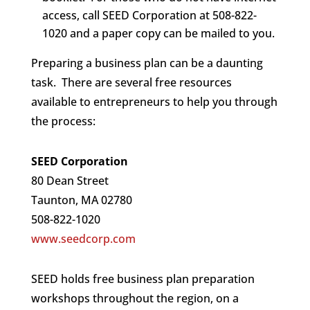
access, call SEED Corporation at 508-822-
1020 and a paper copy can be mailed to you.
Preparing a business plan can be a daunting
task. There are several free resources
available to entrepreneurs to help you through
the process:
SEED Corporation
80 Dean Street
Taunton, MA 02780
508-822-1020
www.seedcorp.com
SEED holds free business plan preparation
workshops throughout the region, on a