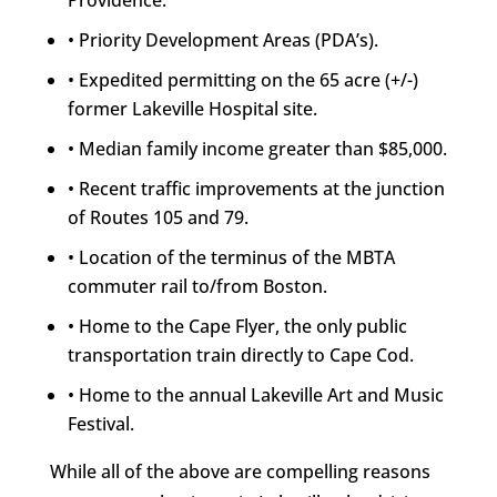
Providence.
• Priority Development Areas (PDA’s).
• Expedited permitting on the 65 acre (+/-)
former Lakeville Hospital site.
• Median family income greater than $85,000.
• Recent traffic improvements at the junction
of Routes 105 and 79.
• Location of the terminus of the MBTA
commuter rail to/from Boston.
• Home to the Cape Flyer, the only public
transportation train directly to Cape Cod.
• Home to the annual Lakeville Art and Music
Festival.
While all of the above are compelling reasons