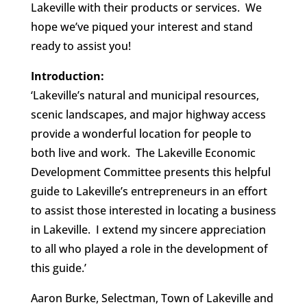
Lakeville with their products or services. We
hope we’ve piqued your interest and stand
ready to assist you!
Introduction:
‘Lakeville’s natural and municipal resources,
scenic landscapes, and major highway access
provide a wonderful location for people to
both live and work. The Lakeville Economic
Development Committee presents this helpful
guide to Lakeville’s entrepreneurs in an effort
to assist those interested in locating a business
in Lakeville. I extend my sincere appreciation
to all who played a role in the development of
this guide.’
Aaron Burke, Selectman, Town of Lakeville
and