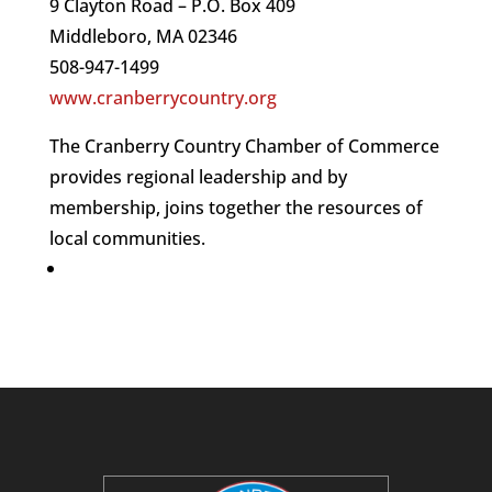
9 Clayton Road – P.O. Box 409
Middleboro, MA 02346
508-947-1499
www.cranberrycountry.org
The Cranberry Country Chamber of Commerce
provides regional leadership and by
membership, joins together the resources of
local communities.