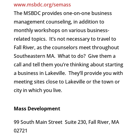
www.msbdc.org/semass
The MSBDC provides one-on-one business
management counseling, in addition to
monthly workshops on various business-
related topics. It’s not necessary to travel to
Fall River, as the counselors meet throughout
Southeastern MA. What to do? Give them a
call and tell them you’re thinking about starting
a business in Lakeville. They’ll provide you with
meeting sites close to Lakeville or the town or
city in which you live.
Mass Development
99 South Main Street Suite 230, Fall River, MA
02721