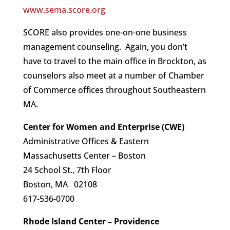
www.sema.score.org
SCORE also provides one-on-one business
management counseling. Again, you don’t
have to travel to the main office in Brockton, as
counselors also meet at a number of Chamber
of Commerce offices throughout Southeastern
MA.
Center for Women and Enterprise (CWE)
Administrative Offices & Eastern
Massachusetts Center – Boston
24 School St., 7th Floor
Boston, MA 02108
617-536-0700
Rhode Island Center – Providence