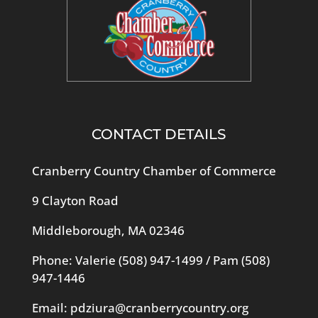
CONTACT DETAILS
Cranberry Country Chamber of Commerce
9 Clayton Road
Middleborough, MA 02346
Phone: Valerie
(508) 947-1499
/ Pam
(508)
947-1446
Email:
pdziura@cranberrycountry.org