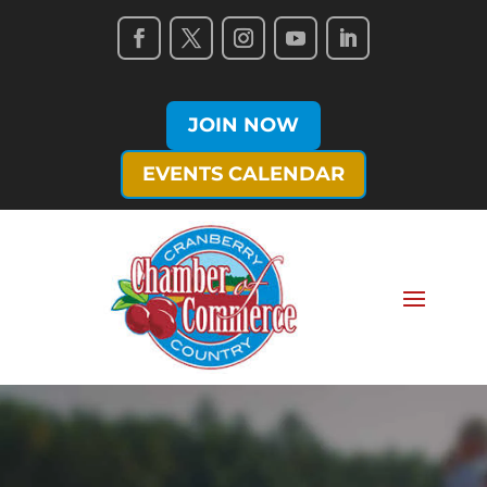
JOIN NOW
EVENTS CALENDAR