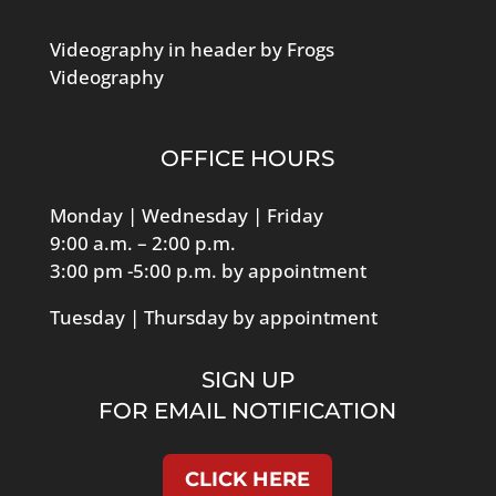
Videography in header by Frogs
Videography
OFFICE HOURS
Monday | Wednesday | Friday
9:00 a.m. – 2:00 p.m.
3:00 pm -5:00 p.m. by appointment
Tuesday | Thursday by appointment
SIGN UP
FOR EMAIL NOTIFICATION
CLICK HERE