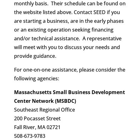
monthly basis. Their schedule can be found on
the website listed above. Contact SEED if you
are starting a business, are in the early phases
or an existing operation seeking financing
and/or technical assistance. A representative
will meet with you to discuss your needs and
provide guidance.
For one-on-one assistance, please consider the
following agencies:
Massachusetts Small Business Development
Center Network (MSBDC)
Southeast Regional Office
200 Pocasset Street
Fall River, MA 02721
508-673-9783