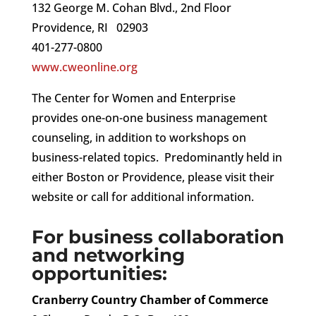
132 George M. Cohan Blvd., 2nd Floor
Providence, RI 02903
401-277-0800
www.cweonline.org
The Center for Women and Enterprise
provides one-on-one business management
counseling, in addition to workshops on
business-related topics. Predominantly held in
either Boston or Providence, please visit their
website or call for additional information.
For business collaboration
and networking
opportunities:
Cranberry Country Chamber of Commerce