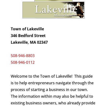
Town of Lakeville
346 Bedford Street
Lakeville, MA 02347
508-946-8803
508-946-0112
Welcome to the Town of Lakeville! This guide
is to help entrepreneurs navigate through the
process of starting a business in our town.
The information within may also be helpful to
existing business owners, who already provide