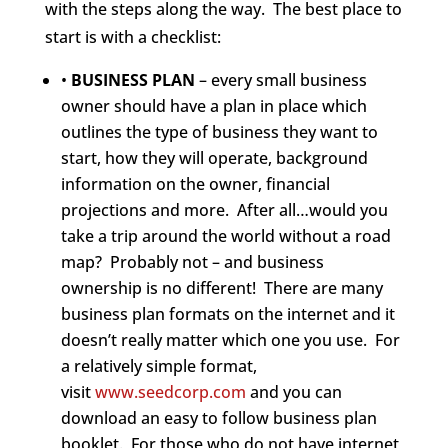
with the steps along the way. The best place to
start is with a checklist:
•
BUSINESS PLAN
– every small business
owner should have a plan in place which
outlines the type of business they want to
start, how they will operate, background
information on the owner, financial
projections and more. After all…would you
take a trip around the world without a road
map? Probably not – and business
ownership is no different! There are many
business plan formats on the internet and it
doesn’t really matter which one you use. For
a relatively simple format,
visit
www.seedcorp.com
and you can
download an easy to follow business plan
booklet. For those who do not have internet