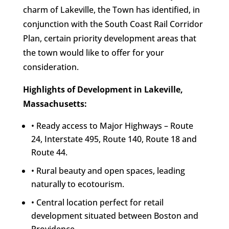
charm of Lakeville, the Town has identified, in
conjunction with the South Coast Rail Corridor
Plan, certain priority development areas that
the town would like to offer for your
consideration.
Highlights of Development in Lakeville,
Massachusetts:
• Ready access to Major Highways – Route
24, Interstate 495, Route 140, Route 18 and
Route 44.
• Rural beauty and open spaces, leading
naturally to ecotourism.
• Central location perfect for retail
development situated between Boston and