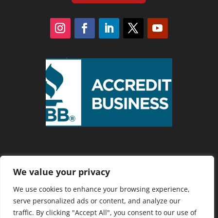
We value your privacy
Privacy Policy
We use cookies to enhance your browsing experience,
serve personalized ads or content, and analyze our
traffic. By clicking "Accept All", you consent to our use of
Copyright 2025 Cranberry Country