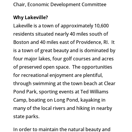
Chair, Economic Development Committee
Why Lakeville?
Lakeville is a town of approximately 10,600
residents situated nearly 40 miles south of
Boston and 40 miles east of Providence, RI. It
is a town of great beauty and is dominated by
four major lakes, four golf courses and acres
of preserved open space. The opportunities
for recreational enjoyment are plentiful,
through swimming at the town beach at Clear
Pond Park, sporting events at Ted Williams
Camp, boating on Long Pond, kayaking in
many of the local rivers and hiking in nearby
state parks.
In order to maintain the natural beauty and