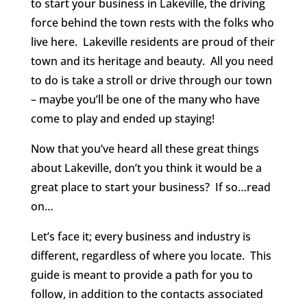
to start your business in Lakeville, the driving
force behind the town rests with the folks who
live here. Lakeville residents are proud of their
town and its heritage and beauty. All you need
to do is take a stroll or drive through our town
– maybe you’ll be one of the many who have
come to play and ended up staying!
Now that you’ve heard all these great things
about Lakeville, don’t you think it would be a
great place to start your business? If so…read
on…
Let’s face it; every business and industry is
different, regardless of where you locate. This
guide is meant to provide a path for you to
follow, in addition to the contacts associated