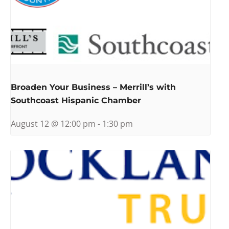
Broaden Your Business – Merrill’s with
Southcoast Hispanic Chamber
August 12 @ 12:00 pm
-
1:30 pm