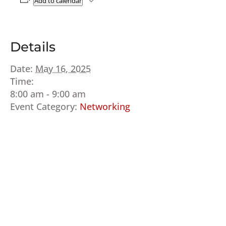
Add to calendar
Details
Date:
May 16, 2025
Time:
8:00 am - 9:00 am
Event Category:
Networking