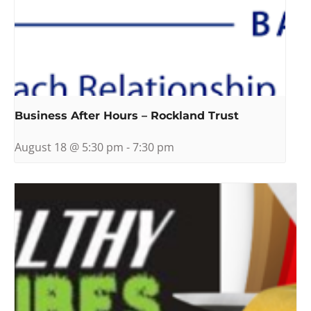
Business After Hours – Rockland Trust
August 18 @ 5:30 pm
-
7:30 pm