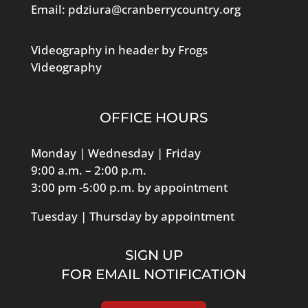
Email:
pdziura@cranberrycountry.org
Videography in header by Frogs
Videography
OFFICE HOURS
Monday | Wednesday | Friday
9:00 a.m. – 2:00 p.m.
3:00 pm -5:00 p.m. by appointment
Tuesday | Thursday by appointment
SIGN UP
FOR EMAIL NOTIFICATION