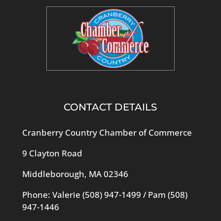
CONTACT DETAILS
Cranberry Country Chamber of Commerce
9 Clayton Road
Middleborough, MA 02346
Phone: Valerie
(508) 947-1499
/ Pam
(508)
947-1446