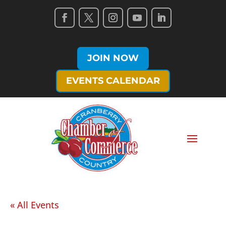
JOIN NOW
EVENTS CALENDAR
« All Events