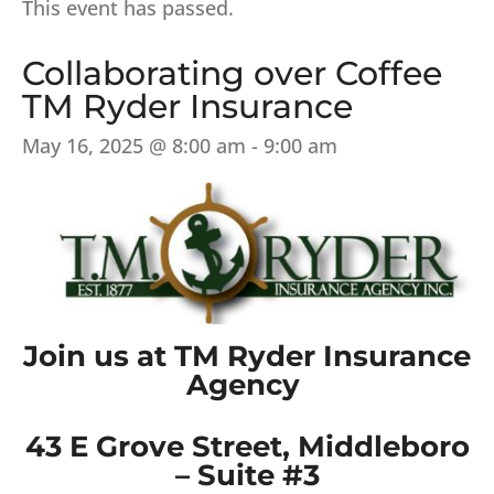
This event has passed.
Collaborating over Coffee
TM Ryder Insurance
May 16, 2025 @ 8:00 am
-
9:00 am
Join us at TM Ryder Insurance
Agency
43 E Grove Street, Middleboro
– Suite #3