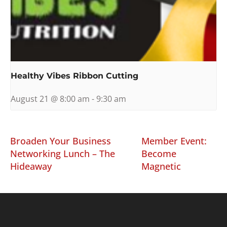
Healthy Vibes Ribbon Cutting
August 21 @ 8:00 am
-
9:30 am
Broaden Your Business
Member Event:
Networking Lunch – The
Become
Hideaway
Magnetic