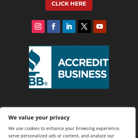
CLICK HERE
We value your privacy
Privacy Policy
We use cookies to enhance your browsing experience,
serve personalized ads or content, and analyze our