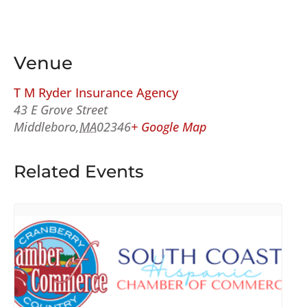
Venue
T M Ryder Insurance Agency
43 E Grove Street
Middleboro
,
MA
02346
+ Google Map
Related Events