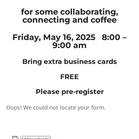
for some collaborating,
connecting and coffee
Friday, May 16, 2025 8:00 –
9:00 am
Bring extra business cards
FREE
Please pre-register
Oops! We could not locate your form.