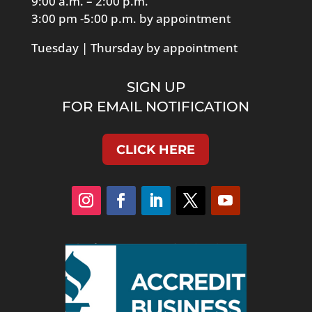
9:00 a.m. – 2:00 p.m.
3:00 pm -5:00 p.m. by appointment
Tuesday | Thursday by appointment
SIGN UP
FOR EMAIL NOTIFICATION
CLICK HERE