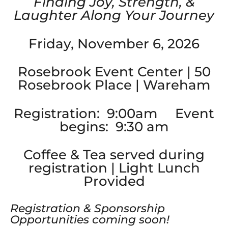
Finding Joy, Strength, &
Laughter Along Your Journey
Friday, November 6, 2026
Rosebrook Event Center | 50
Rosebrook Place | Wareham
Registration: 9:00am Event
begins: 9:30 am
Coffee & Tea served during
registration | Light Lunch
Provided
Registration & Sponsorship
Opportunities coming soon!