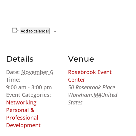
Add to calendar
Details
Venue
Date:
November 6
Rosebrook Event
Time:
Center
9:00 am - 3:00 pm
50 Rosebrook Place
Event Categories:
Wareham
,
MA
United
Networking
,
States
Personal &
Professional
Development