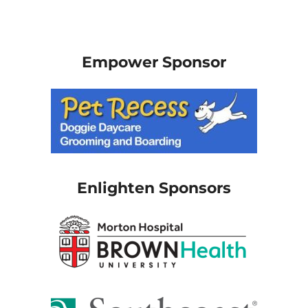
Empower Sponsor
Enlighten Sponsors