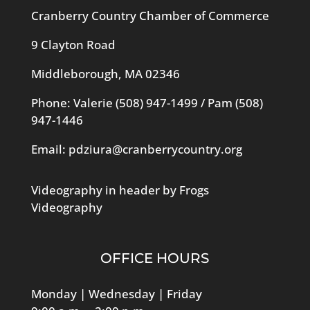
Cranberry Country Chamber of Commerce
9 Clayton Road
Middleborough, MA 02346
Phone: Valerie
(508) 947-1499
/ Pam
(508)
947-1446
Email:
pdziura@cranberrycountry.org
Videography in header by Frogs
Videography
OFFICE HOURS
Monday | Wednesday | Friday