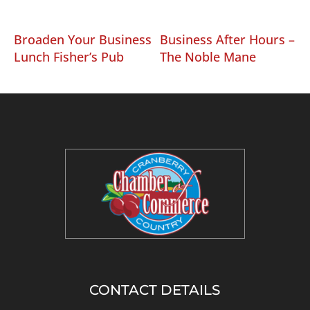
Broaden Your Business
Business After Hours –
Lunch Fisher’s Pub
The Noble Mane
CONTACT DETAILS