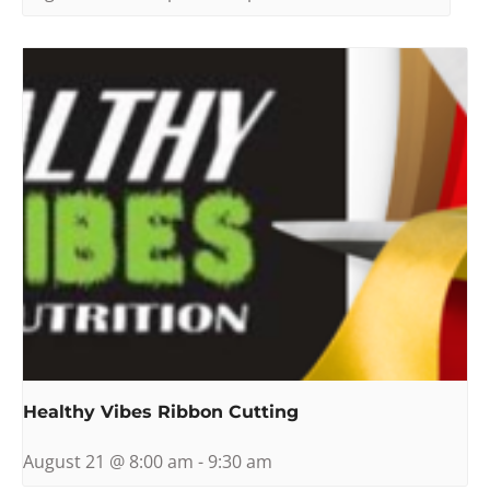
Healthy Vibes Ribbon Cutting
August 21 @ 8:00 am
-
9:30 am