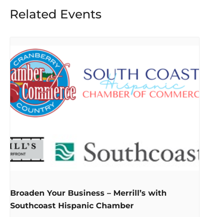
Related Events
Broaden Your Business – Merrill’s with
Southcoast Hispanic Chamber