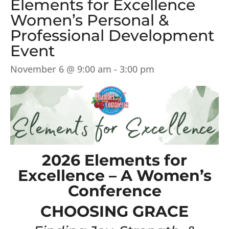
Elements for Excellence
Women’s Personal &
Professional Development
Event
November 6 @ 9:00 am
-
3:00 pm
2026 Elements for
Excellence – A Women’s
Conference
CHOOSING GRACE