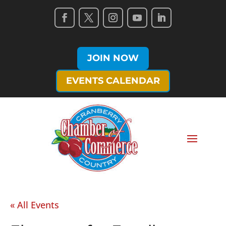
JOIN NOW
EVENTS CALENDAR
« All Events