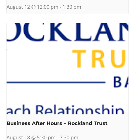
August 12 @ 12:00 pm
-
1:30 pm
Business After Hours – Rockland Trust
August 18 @ 5:30 pm
-
7:30 pm