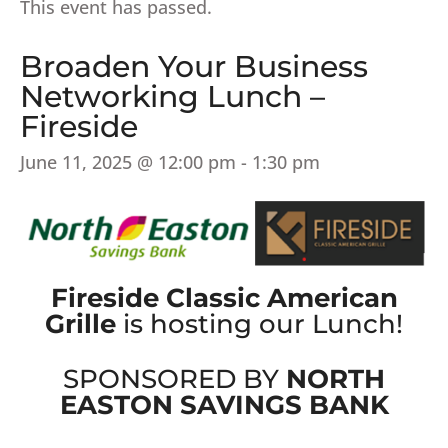
This event has passed.
Broaden Your Business
Networking Lunch –
Fireside
June 11, 2025 @ 12:00 pm
-
1:30 pm
Fireside Classic American
Grille
is hosting our Lunch!
SPONSORED BY
NORTH
EASTON SAVINGS BANK