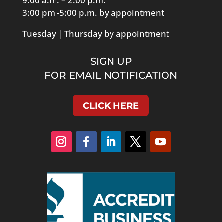
9:00 a.m. – 2:00 p.m.
3:00 pm -5:00 p.m. by appointment
Tuesday | Thursday by appointment
SIGN UP
FOR EMAIL NOTIFICATION
CLICK HERE