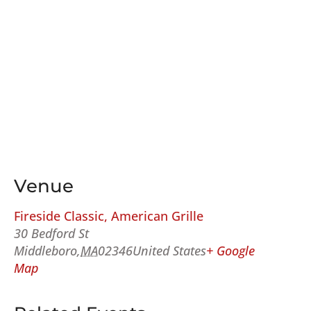
Venue
Fireside Classic, American Grille
30 Bedford St
Middleboro
,
MA
02346
United States
+ Google
Map