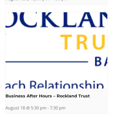
Business After Hours – Rockland Trust
August 18 @ 5:30 pm
-
7:30 pm