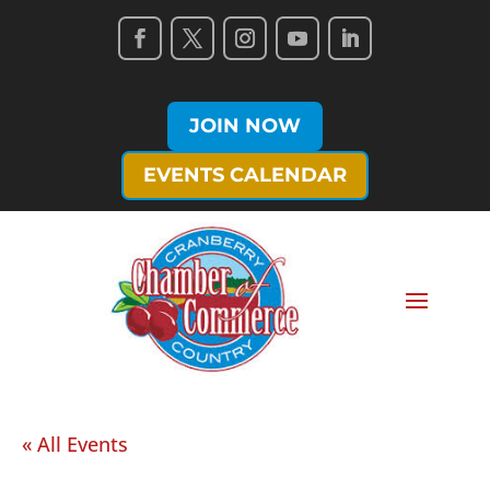
JOIN NOW
EVENTS CALENDAR
« All Events