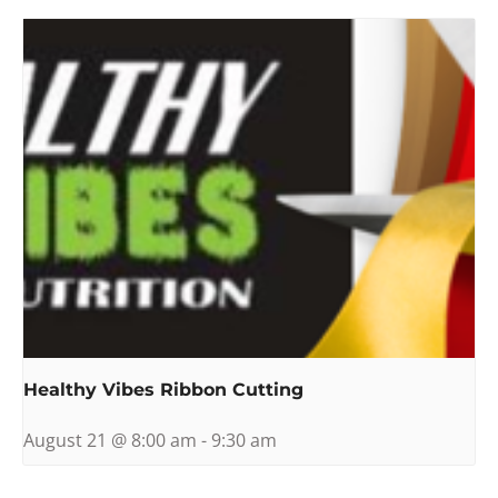
Healthy Vibes Ribbon Cutting
August 21 @ 8:00 am
-
9:30 am