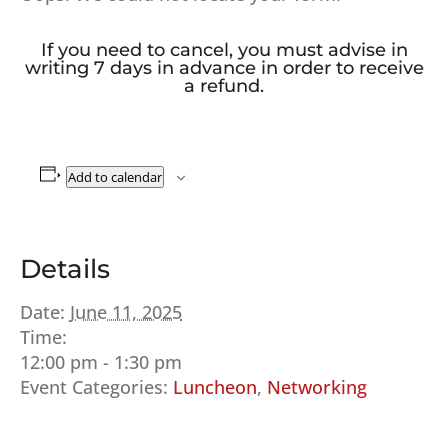
If you need to cancel, you must advise in
writing 7 days in advance in order to receive
a refund.
Add to calendar
Details
Date:
June 11, 2025
Time:
12:00 pm - 1:30 pm
Event Categories:
Luncheon
,
Networking