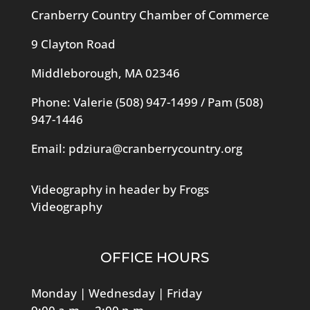
Cranberry Country Chamber of Commerce
9 Clayton Road
Middleborough, MA 02346
Phone: Valerie
(508) 947-1499
/ Pam
(508)
947-1446
Email:
pdziura@cranberrycountry.org
Videography in header by Frogs
Videography
OFFICE HOURS
Monday | Wednesday | Friday