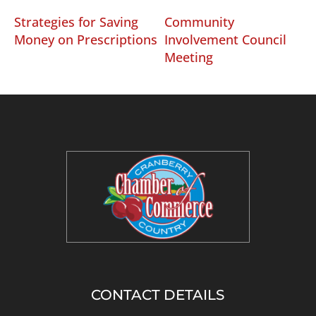
Strategies for Saving
Community
Money on Prescriptions
Involvement Council
Meeting
CONTACT DETAILS