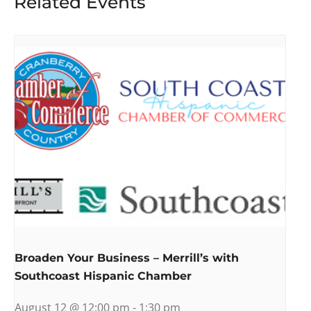
Related Events
Broaden Your Business – Merrill’s with
Southcoast Hispanic Chamber
August 12 @ 12:00 pm
-
1:30 pm