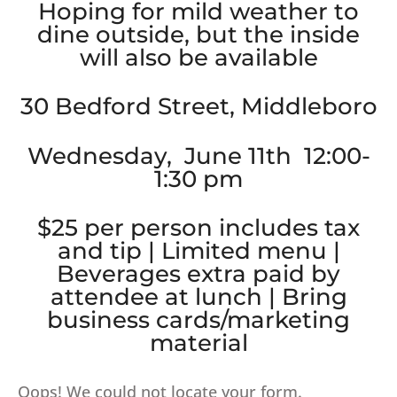
Hoping for mild weather to
dine outside, but the inside
will also be available
30 Bedford Street, Middleboro
Wednesday, June 11th 12:00-
1:30 pm
$25 per person includes tax
and tip | Limited menu |
Beverages extra paid by
attendee at lunch | Bring
business cards/marketing
material
Oops! We could not locate your form.