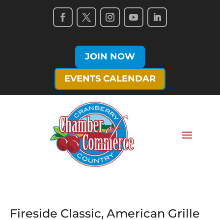
JOIN NOW
EVENTS CALENDAR
Fireside Classic, American Grille