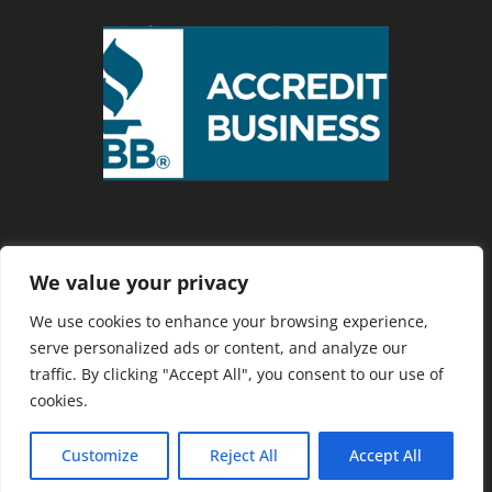
We value your privacy
Privacy Policy
We use cookies to enhance your browsing experience,
serve personalized ads or content, and analyze our
traffic. By clicking "Accept All", you consent to our use of
Copyright 2025 Cranberry Country
cookies.
Chamber of Commerce. Website
Developed by
Southcoast Marketing
Customize
Reject All
Accept All
Group