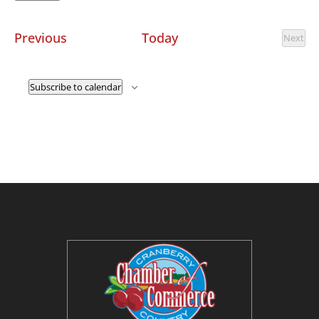
Select
date.
Events
Previous
Today
Next
Event
Subscribe to calendar