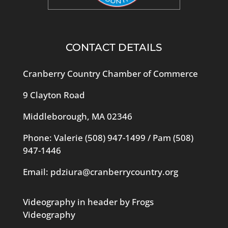
CONTACT DETAILS
Cranberry Country Chamber of Commerce
9 Clayton Road
Middleborough, MA 02346
Phone: Valerie
(508) 947-1499
/ Pam
(508)
947-1446
Email:
pdziura@cranberrycountry.org
Videography in header by Frogs
Videography