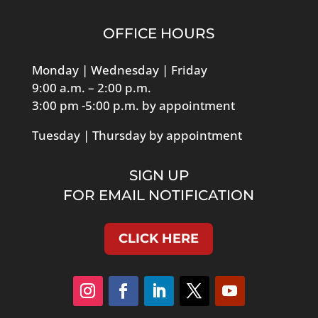
OFFICE HOURS
Monday | Wednesday | Friday
9:00 a.m. – 2:00 p.m.
3:00 pm -5:00 p.m. by appointment
Tuesday | Thursday by appointment
SIGN UP
FOR EMAIL NOTIFICATION
CLICK HERE