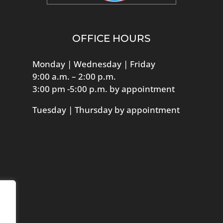
OFFICE HOURS
Monday | Wednesday | Friday
9:00 a.m. – 2:00 p.m.
3:00 pm -5:00 p.m. by appointment
Tuesday | Thursday by appointment