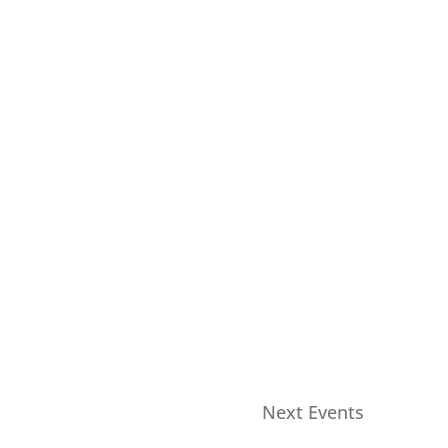
Next
Events