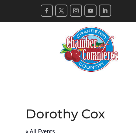
Dorothy Cox
« All Events