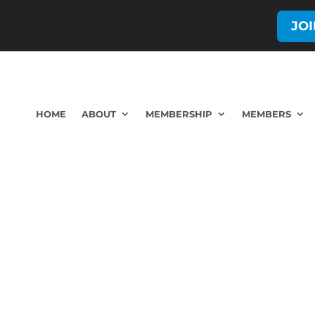
JO
HOME
ABOUT
MEMBERSHIP
MEMBERS