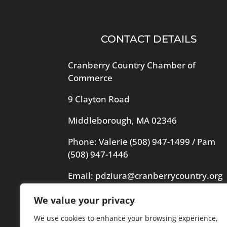
CONTACT DETAILS
Cranberry Country Chamber of
Commerce
9 Clayton Road
Middleborough, MA 02346
Phone: Valerie
(508) 947-1499
/ Pam
(508) 947-1446
Email:
pdziura@cranberrycountry.org
We value your privacy
Videography in header by Frogs
Videography
We use cookies to enhance your browsing experience,