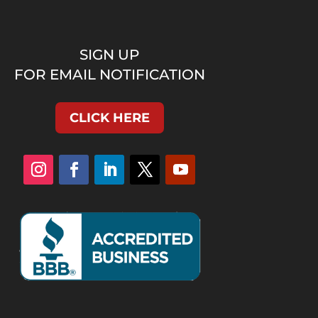
SIGN UP
FOR EMAIL NOTIFICATION
CLICK HERE