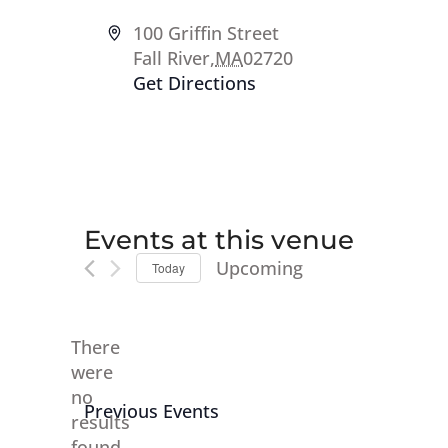
Address
100 Griffin Street
Fall River
,
MA
02720
Get Directions
Events at this venue
Upcoming
Today
Select
date.
There
were
no
Notice
Previous
Events
results
found.