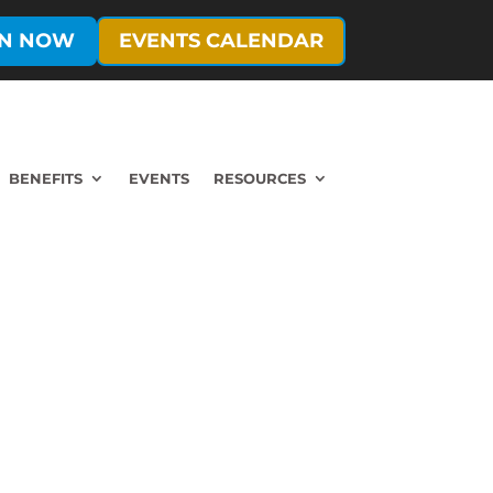
IN NOW
EVENTS CALENDAR
BENEFITS
EVENTS
RESOURCES