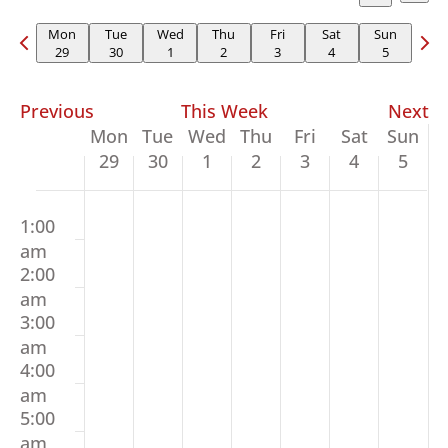
Vi
Searc
Select
Search
Na
and
Previous
Nex
date.
Mon
Tue
Wed
Thu
Fri
Sat
Sun
29
30
1
2
3
4
5
Views
week
wee
Naviga
Previous
This Week
Next
Week
Mon
Tue
Wed
Thu
Fri
Sat
Sun
of
29
30
1
2
3
4
5
Events
Monday,
Tuesday,
Wednesday,
Thursday,
Friday,
Saturday,
Sunda
00
No
No
No
No
No
No
No
June
June
July
July
July
July
July
1:00
events
events
events
events
events
events
events
29,
30,
1,
2,
3,
4,
5,
am
on
on
on
on
on
on
on
2026
2026
2026
2026
2026
2026
2026
2:00
this
this
this
this
this
this
this
am
day.
day.
day.
day.
day.
day.
day.
3:00
am
4:00
am
5:00
am