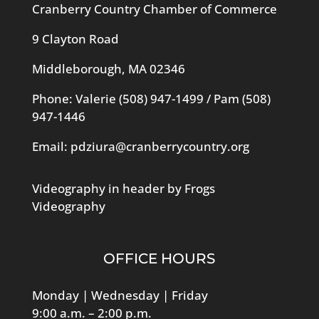
Cranberry Country Chamber of Commerce
9 Clayton Road
Middleborough, MA 02346
Phone: Valerie
(508) 947-1499
/ Pam
(508)
947-1446
Email:
pdziura@cranberrycountry.org
Videography in header by Frogs
Videography
OFFICE HOURS
Monday | Wednesday | Friday
9:00 a.m. – 2:00 p.m.