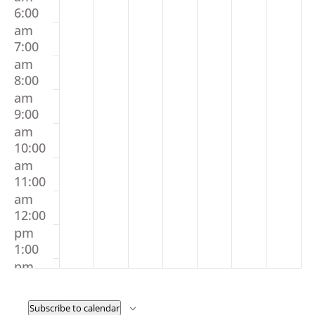
6:00
am
7:00
am
8:00
am
9:00
am
10:00
am
11:00
am
12:00
pm
1:00
pm
2:00
pm
Subscribe to calendar