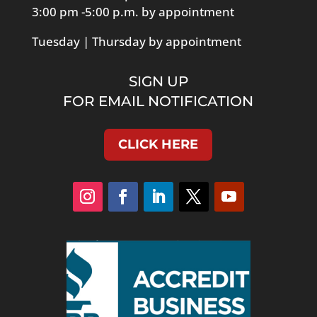
3:00 pm -5:00 p.m. by appointment
Tuesday | Thursday by appointment
SIGN UP
FOR EMAIL NOTIFICATION
CLICK HERE