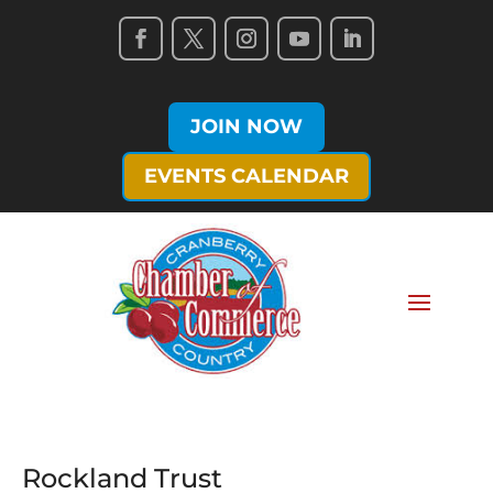
JOIN NOW
EVENTS CALENDAR
Rockland Trust