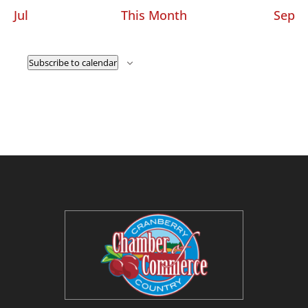
Jul
This Month
Sep
Subscribe to calendar