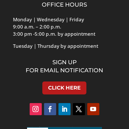
OFFICE HOURS
Monday | Wednesday | Friday
9:00 a.m. – 2:00 p.m.
3:00 pm -5:00 p.m. by appointment
Tuesday | Thursday by appointment
SIGN UP
FOR EMAIL NOTIFICATION
CLICK HERE