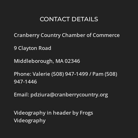
CONTACT DETAILS
Cranberry Country Chamber of Commerce
9 Clayton Road
Middleborough, MA 02346
Phone: Valerie
(508) 947-1499
/ Pam
(508)
947-1446
Email:
pdziura@cranberrycountry.org
Videography in header by Frogs
Videography