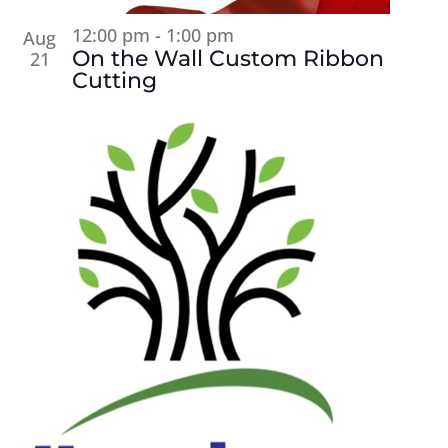
12:00 pm
-
1:00 pm
Aug
On the Wall Custom Ribbon
21
Cutting