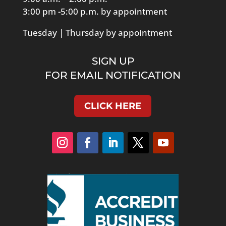
3:00 pm -5:00 p.m. by appointment
Tuesday | Thursday by appointment
SIGN UP
FOR EMAIL NOTIFICATION
CLICK HERE