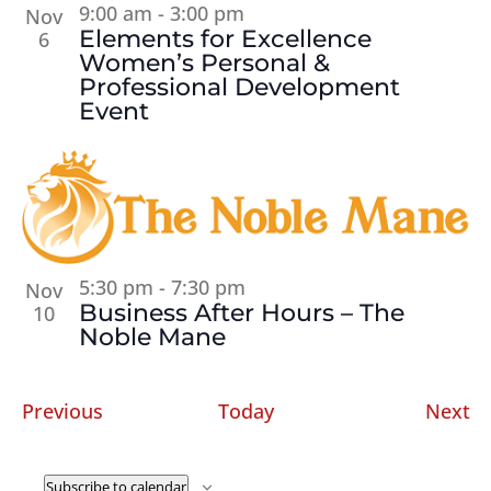
9:00 am
-
3:00 pm
Nov
Elements for Excellence
6
Women’s Personal &
Professional Development
Event
5:30 pm
-
7:30 pm
Nov
Business After Hours – The
10
Noble Mane
Events
Ev
Previous
Today
Next
Subscribe to calendar