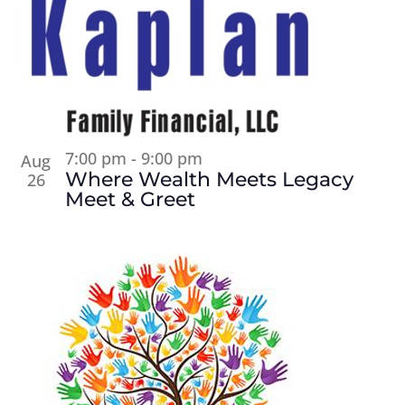
7:00 pm
-
9:00 pm
Aug
Where Wealth Meets Legacy
26
Meet & Greet