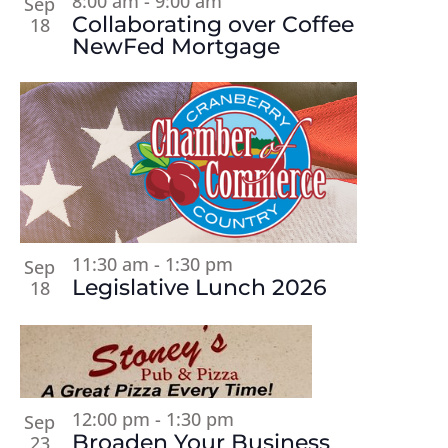
8:00 am
-
9:00 am
Sep
Collaborating over Coffee
18
NewFed Mortgage
11:30 am
-
1:30 pm
Sep
Legislative Lunch 2026
18
12:00 pm
-
1:30 pm
Sep
Broaden Your Business
23