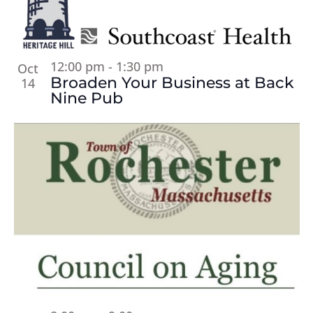
12:00 pm
-
1:30 pm
Oct
Broaden Your Business at Back
14
Nine Pub