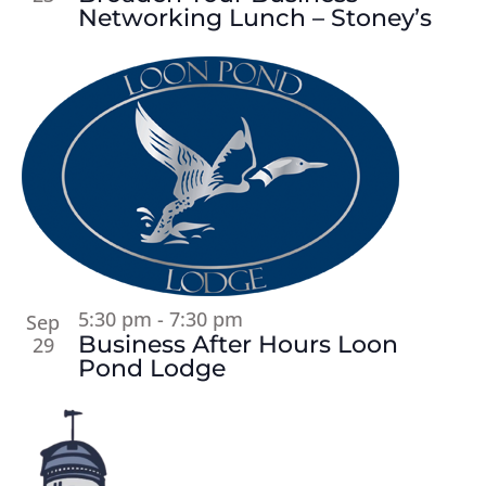
Networking Lunch – Stoney’s
5:30 pm
-
7:30 pm
Sep
Business After Hours Loon
29
Pond Lodge