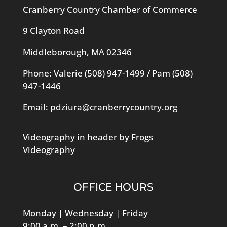
Cranberry Country Chamber of Commerce
9 Clayton Road
Middleborough, MA 02346
Phone: Valerie
(508) 947-1499
/ Pam
(508)
947-1446
Email:
pdziura@cranberrycountry.org
Videography in header by Frogs
Videography
OFFICE HOURS
Monday | Wednesday | Friday
9:00 a.m. – 2:00 p.m.