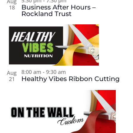
5:30 pm
-
7:30 pm
Aug
Business After Hours –
18
Rockland Trust
8:00 am
-
9:30 am
Aug
Healthy Vibes Ribbon Cutting
21