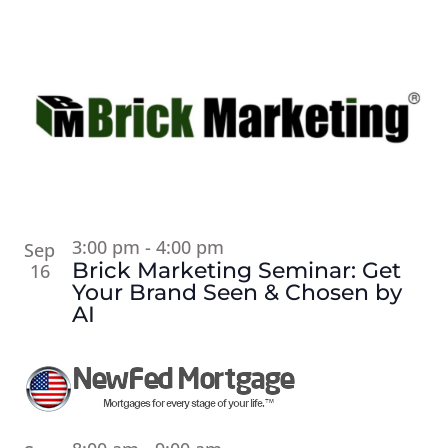
3:00 pm
-
4:00 pm
Sep
Brick Marketing Seminar: Get
16
Your Brand Seen & Chosen by
AI