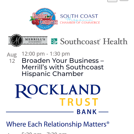
Vi
Searc
Select
Search
Na
and
List
date.
Views
of
Naviga
events
in
Photo
View
12:00 pm
-
1:30 pm
Aug
Broaden Your Business –
12
Merrill’s with Southcoast
Hispanic Chamber