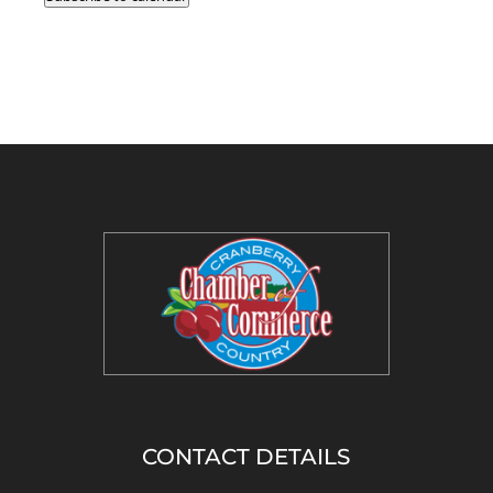
CONTACT DETAILS