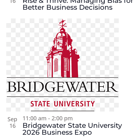
Rise & Thrive: Managing Bias for
16
Better Business Decisions
11:00 am
-
2:00 pm
Sep
Bridgewater State University
16
2026 Business Expo