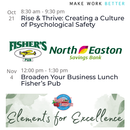
8:30 am
-
9:30 pm
Oct
Rise & Thrive: Creating a Culture
21
of Psychological Safety
12:00 pm
-
1:30 pm
Nov
Broaden Your Business Lunch
4
Fisher’s Pub