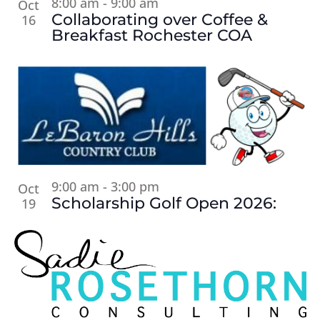
8:00 am
-
9:00 am
Oct
Collaborating over Coffee &
16
Breakfast Rochester COA
9:00 am
-
3:00 pm
Oct
Scholarship Golf Open 2026:
19