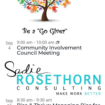
9:00 am
-
10:00 am
Sep
Community Involvement
4
Council Meeting
8:30 am
-
9:30 am
Sep