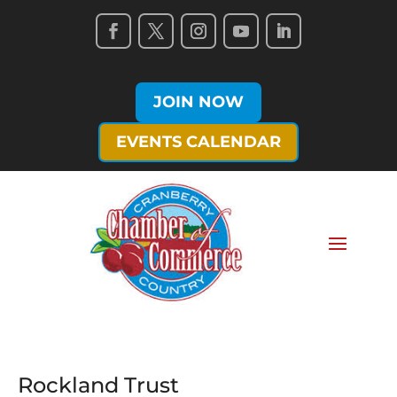
JOIN NOW
EVENTS CALENDAR
Rockland Trust