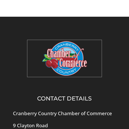
CONTACT DETAILS
Cranberry Country Chamber of Commerce
9 Clayton Road