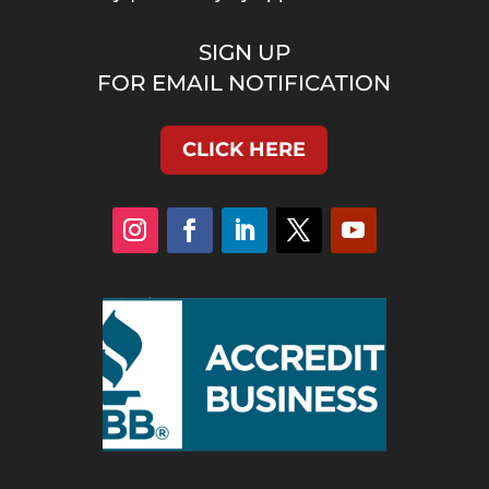
SIGN UP
FOR EMAIL NOTIFICATION
CLICK HERE