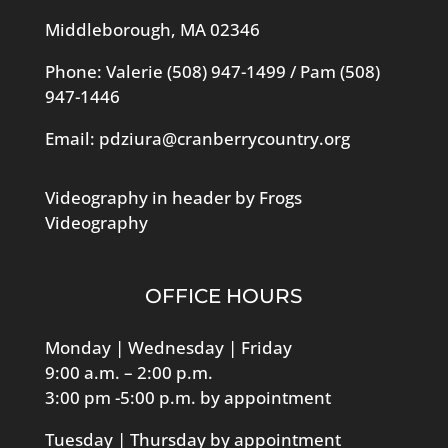
Middleborough, MA 02346
Phone: Valerie
(508) 947-1499
/ Pam
(508)
947-1446
Email:
pdziura@cranberrycountry.org
Videography in header by Frogs
Videography
OFFICE HOURS
Monday | Wednesday | Friday
9:00 a.m. – 2:00 p.m.
3:00 pm -5:00 p.m. by appointment
Tuesday | Thursday by appointment