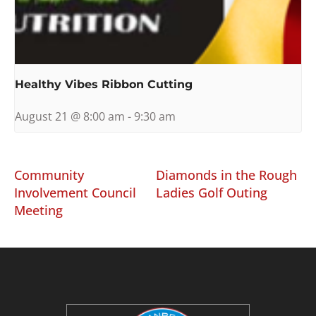
Healthy Vibes Ribbon Cutting
August 21 @ 8:00 am
-
9:30 am
Community
Diamonds in the Rough
Involvement Council
Ladies Golf Outing
Meeting