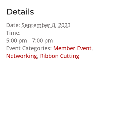
Details
Date:
September 8, 2023
Time:
5:00 pm - 7:00 pm
Event Categories:
Member Event
,
Networking
,
Ribbon Cutting