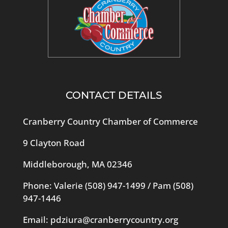
CONTACT DETAILS
Cranberry Country Chamber of Commerce
9 Clayton Road
Middleborough, MA 02346
Phone: Valerie
(508) 947-1499
/ Pam
(508)
947-1446
Email:
pdziura@cranberrycountry.org