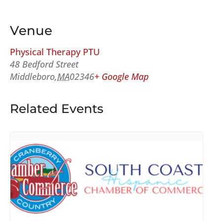
Venue
Physical Therapy PTU
48 Bedford Street
Middleboro
,
MA
02346
+ Google Map
Related Events