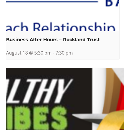
Business After Hours – Rockland Trust
August 18 @ 5:30 pm
-
7:30 pm