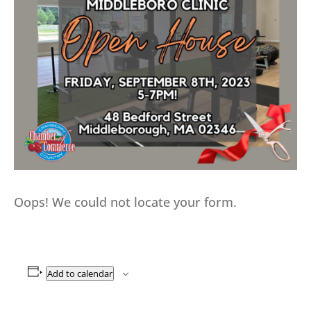
Oops! We could not locate your form.
Add to calendar