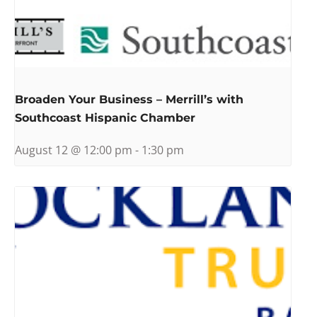
Broaden Your Business – Merrill’s with
Southcoast Hispanic Chamber
August 12 @ 12:00 pm
-
1:30 pm