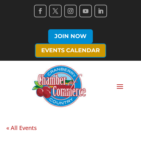
JOIN NOW
EVENTS CALENDAR
« All Events