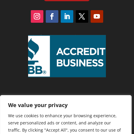
We value your privacy
Privacy Policy
We use cookies to enhance your browsing experience,
serve personalized ads or content, and analyze our
traffic. By clicking "Accept All", you consent to our use of
Copyright 2025 Cranberry Country