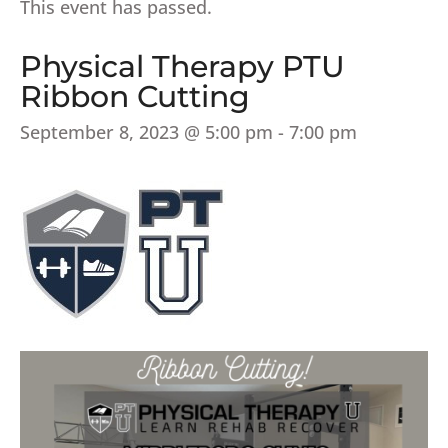
This event has passed.
Physical Therapy PTU
Ribbon Cutting
September 8, 2023 @ 5:00 pm
-
7:00 pm