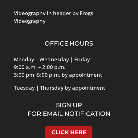
Videography in header by Frogs
Videography
OFFICE HOURS
Monday | Wednesday | Friday
9:00 a.m. – 2:00 p.m.
3:00 pm -5:00 p.m. by appointment
Tuesday | Thursday by appointment
SIGN UP
FOR EMAIL NOTIFICATION
CLICK HERE