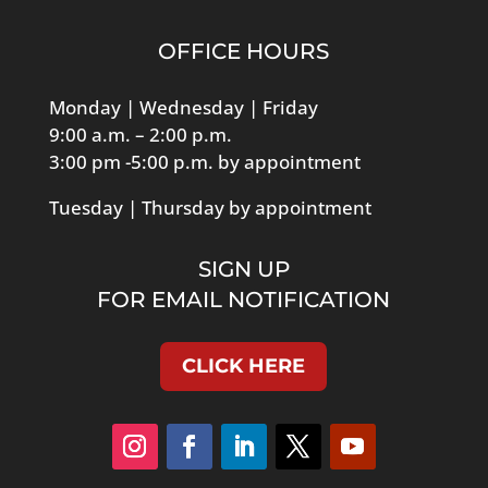
OFFICE HOURS
Monday | Wednesday | Friday
9:00 a.m. – 2:00 p.m.
3:00 pm -5:00 p.m. by appointment
Tuesday | Thursday by appointment
SIGN UP
FOR EMAIL NOTIFICATION
CLICK HERE