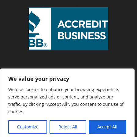
We value your privacy
Privacy Policy
We use cookies to enhance your browsing experience,
serve personalized ads or content, and analyze our
traffic. By clicking "Accept All", you consent to our use of
Copyright 2025 Cranberry Country
cookies.
Chamber of Commerce. Website
Developed by
Southcoast Marketing
Customize
Reject All
Accept All
Group