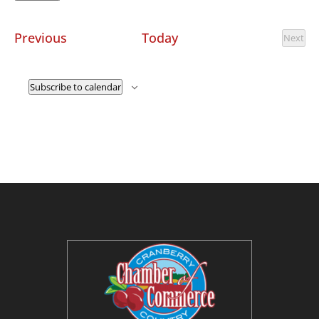
Select
date.
Events
Previous
Today
Next
Event
Subscribe to calendar