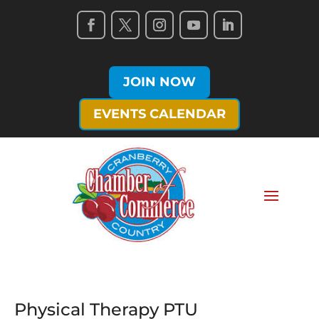
JOIN NOW
EVENTS CALENDAR
Physical Therapy PTU