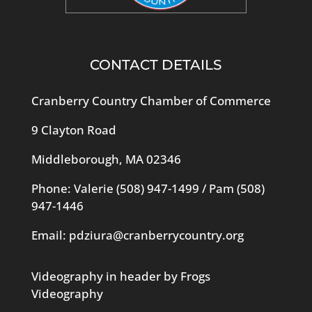
CONTACT DETAILS
Cranberry Country Chamber of Commerce
9 Clayton Road
Middleborough, MA 02346
Phone: Valerie
(508) 947-1499
/ Pam
(508)
947-1446
Email:
pdziura@cranberrycountry.org
Videography in header by Frogs
Videography