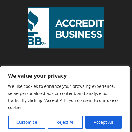
We value your privacy
Privacy Policy
We use cookies to enhance your browsing experience,
serve personalized ads or content, and analyze our
traffic. By clicking "Accept All", you consent to our use of
Copyright 2025 Cranberry Country
cookies.
Chamber of Commerce. Website
Developed by
Southcoast Marketing
Customize
Reject All
Accept All
Group