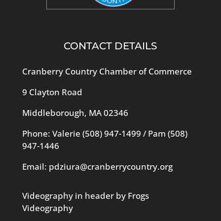
CONTACT DETAILS
Cranberry Country Chamber of Commerce
9 Clayton Road
Middleborough, MA 02346
Phone: Valerie
(508) 947-1499
/ Pam
(508)
947-1446
Email:
pdziura@cranberrycountry.org
Videography in header by Frogs
Videography