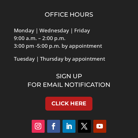
OFFICE HOURS
Monday | Wednesday | Friday
9:00 a.m. – 2:00 p.m.
3:00 pm -5:00 p.m. by appointment
Tuesday | Thursday by appointment
SIGN UP
FOR EMAIL NOTIFICATION
CLICK HERE