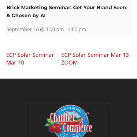
Brick Marketing Seminar: Get Your Brand Seen
& Chosen by AI
September 16 @ 3:00 pm
-
4:00 pm
ECP Solar Seminar
ECP Solar Seminar Mar 13
Mar 10
ZOOM