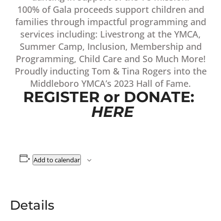
100% of Gala proceeds support children and
families through impactful programming and
services including: Livestrong at the YMCA,
Summer Camp, Inclusion, Membership and
Programming, Child Care and So Much More!
Proudly inducting Tom & Tina Rogers into the
Middleboro YMCA’s 2023 Hall of Fame.
REGISTER or DONATE:
HERE
Add to calendar
Details