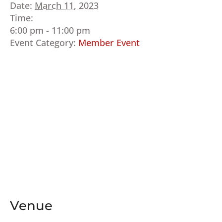
Date:
March 11, 2023
Time:
6:00 pm - 11:00 pm
Event Category:
Member Event
Venue