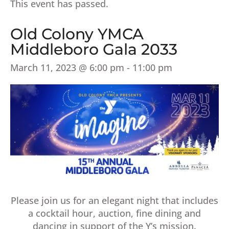
This event has passed.
Old Colony YMCA
Middleboro Gala 2033
March 11, 2023 @ 6:00 pm
-
11:00 pm
Please join us for an elegant night that includes
a cocktail hour, auction, fine dining and
dancing in support of the Y’s mission.