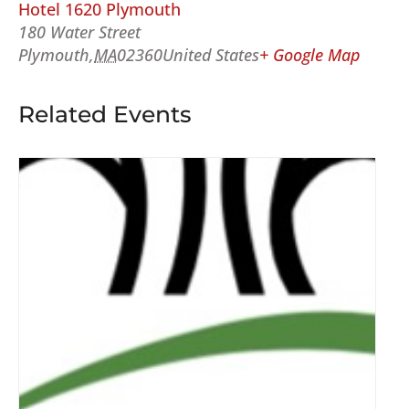
Hotel 1620 Plymouth
180 Water Street
Plymouth
,
MA
02360
United States
+ Google Map
Related Events