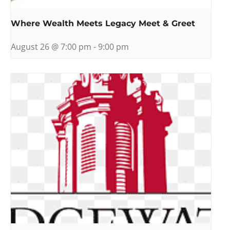
Where Wealth Meets Legacy Meet & Greet
August 26 @ 7:00 pm
-
9:00 pm