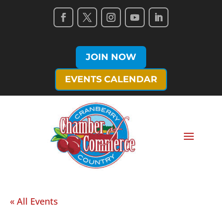
JOIN NOW
EVENTS CALENDAR
« All Events