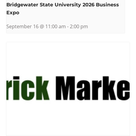
Bridgewater State University 2026 Business
Expo
September 16 @ 11:00 am
-
2:00 pm