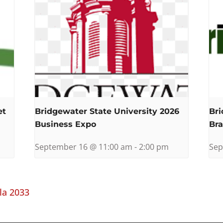
et
Bridgewater State University 2026
Bri
Business Expo
Bra
September 16 @ 11:00 am
-
2:00 pm
Sep
la 2033