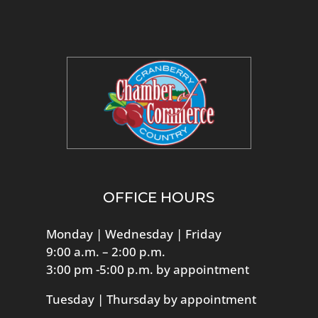
OFFICE HOURS
Monday | Wednesday | Friday
9:00 a.m. – 2:00 p.m.
3:00 pm -5:00 p.m. by appointment
Tuesday | Thursday by appointment