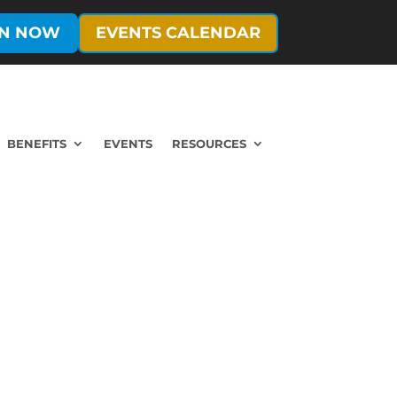
IN NOW
EVENTS CALENDAR
BENEFITS
EVENTS
RESOURCES