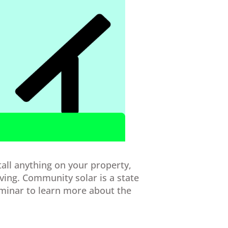
tall anything on your property,
aving. Community solar is a state
minar to learn more about the