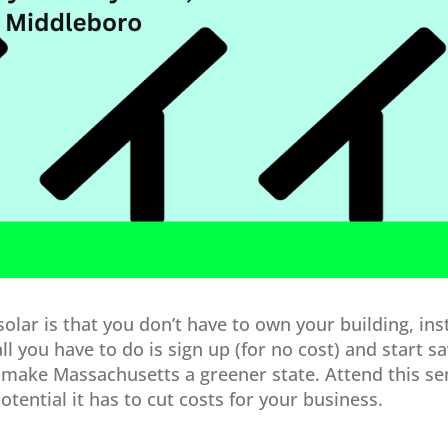
lar is that you don’t have to own your building, ins
all you have to do is sign up (for no cost) and start s
make Massachusetts a greener state. Attend this se
tential it has to cut costs for your business.