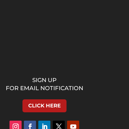
SIGN UP
FOR EMAIL NOTIFICATION
CLICK HERE