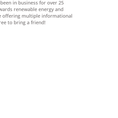
 been in business for over 25
towards renewable energy and
e offering multiple informational
e to bring a friend!