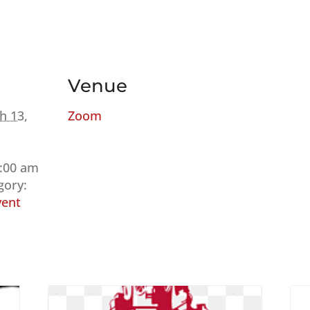
Venue
h 13,
Zoom
9:00 am
gory:
ent