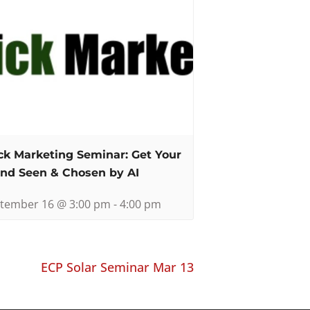
ck Marketing Seminar: Get Your
nd Seen & Chosen by AI
tember 16 @ 3:00 pm
-
4:00 pm
ECP Solar Seminar Mar 13