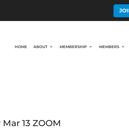
JO
HOME
ABOUT
MEMBERSHIP
MEMBERS
r Mar 13 ZOOM