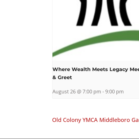
Where Wealth Meets Legacy Me
& Greet
August 26 @ 7:00 pm
-
9:00 pm
Old Colony YMCA Middleboro Ga