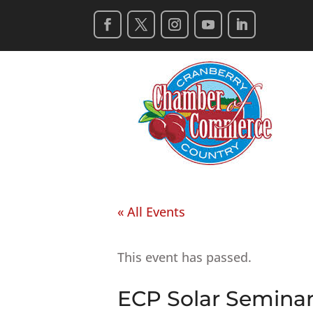
« All Events
This event has passed.
ECP Solar Semina