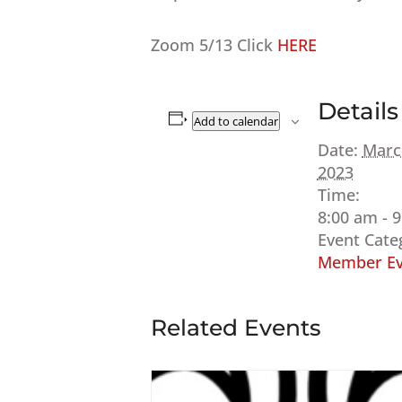
Zoom 5/13 Click
HERE
Details
Add to calendar
Date:
Marc
2023
Time:
8:00 am - 
Event Cate
Member Ev
Related Events