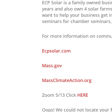
ECP Solar is a family owned busi
years and also own 4 solar farm
want to help your business get i
seminars for chamber seminars, b
For more information on communi
Ecpsolar.com
Mass.gov
MassClimateAction.org
Zoom 5/13 Click
HERE
Oops! We could not locate your 