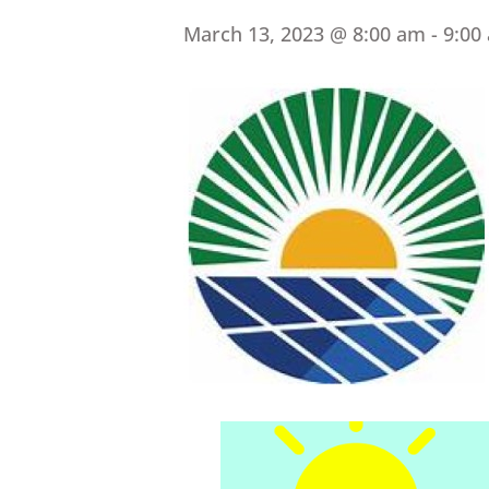
March 13, 2023 @ 8:00 am
-
9:00