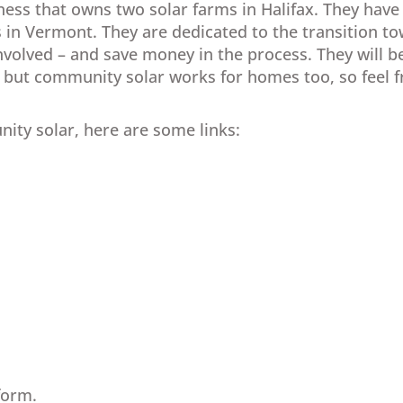
ness that owns two solar farms in Halifax. They have
s in Vermont. They are dedicated to the transition 
nvolved – and save money in the process. They will b
ut community solar works for homes too, so feel fre
ty solar, here are some links:
form.