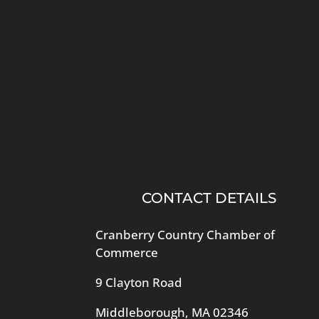
CONTACT DETAILS
Cranberry Country Chamber of
Commerce
9 Clayton Road
Middleborough, MA 02346