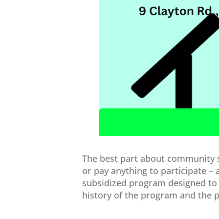
The best part about community so
or pay anything to participate – 
subsidized program designed to 
history of the program and the po