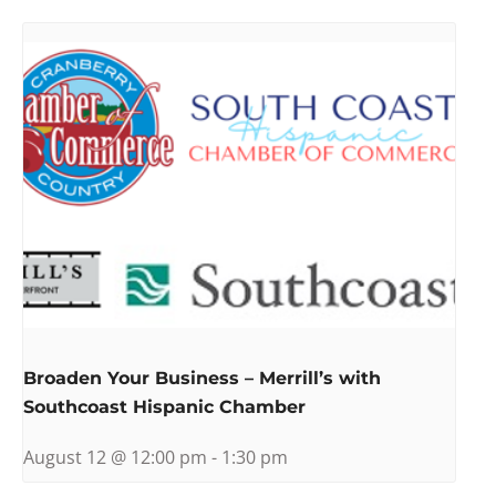
Broaden Your Business – Merrill’s with
Southcoast Hispanic Chamber
August 12 @ 12:00 pm
-
1:30 pm