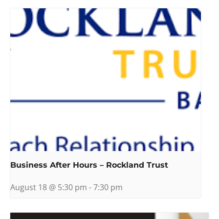
Business After Hours – Rockland Trust
August 18 @ 5:30 pm
-
7:30 pm