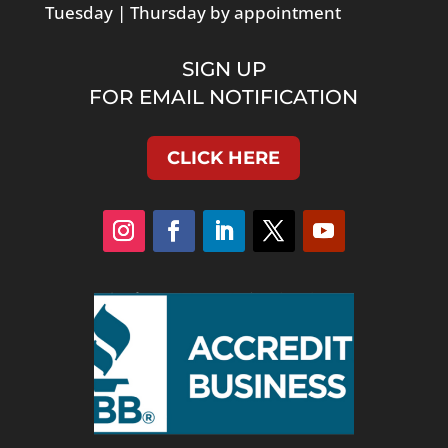
Tuesday | Thursday by appointment
SIGN UP
FOR EMAIL NOTIFICATION
CLICK HERE