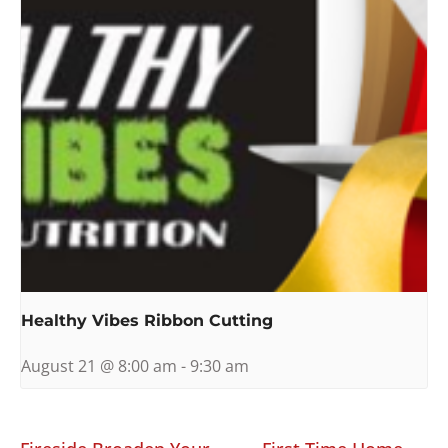
Healthy Vibes Ribbon Cutting
August 21 @ 8:00 am
-
9:30 am