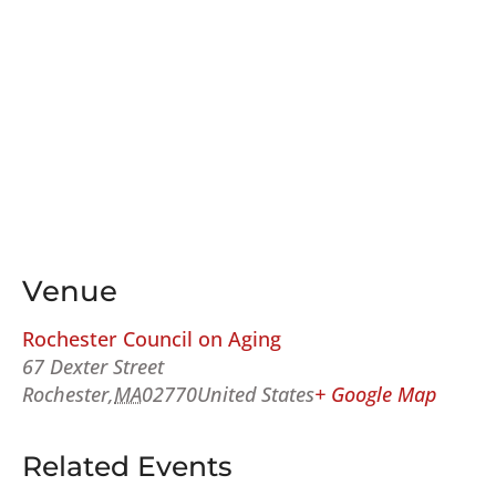
Venue
Rochester Council on Aging
67 Dexter Street
Rochester
,
MA
02770
United States
+ Google Map
Related Events