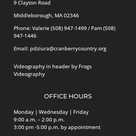
9 Clayton Road
Middleborough, MA 02346
Phone: Valerie
(508) 947-1499
/ Pam
(508)
947-1446
Email:
pdziura@cranberrycountry.org
Videography in header by Frogs
Videography
OFFICE HOURS
Monday | Wednesday | Friday
9:00 a.m. – 2:00 p.m.
3:00 pm -5:00 p.m. by appointment