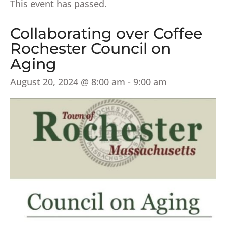
This event has passed.
Collaborating over Coffee
Rochester Council on
Aging
August 20, 2024 @ 8:00 am
-
9:00 am