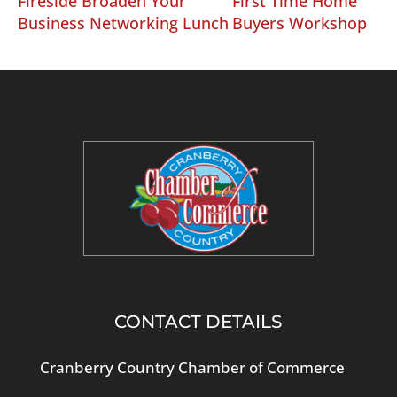
Fireside Broaden Your
First Time Home
Business Networking Lunch
Buyers Workshop
CONTACT DETAILS
Cranberry Country Chamber of Commerce