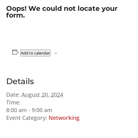
Oops! We could not locate your
form.
Add to calendar
Details
Date:
August 20, 2024
Time:
8:00 am - 9:00 am
Event Category:
Networking