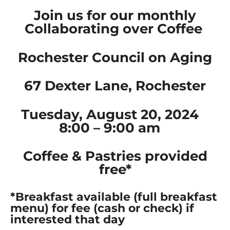
Join us for our monthly
Collaborating over Coffee
Rochester Council on Aging
67 Dexter Lane, Rochester
Tuesday, August 20, 2024
8:00 – 9:00 am
Coffee & Pastries provided
free*
*Breakfast available (full breakfast
menu) for fee (cash or check) if
interested that day