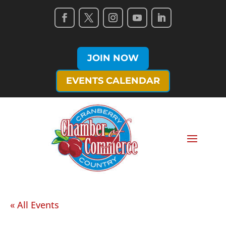
JOIN NOW
EVENTS CALENDAR
« All Events