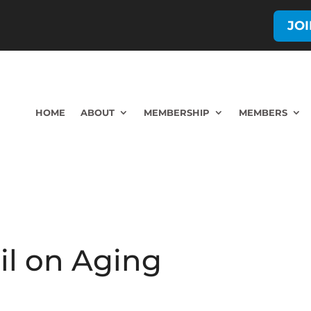
JO
HOME
ABOUT
MEMBERSHIP
MEMBERS
il on Aging