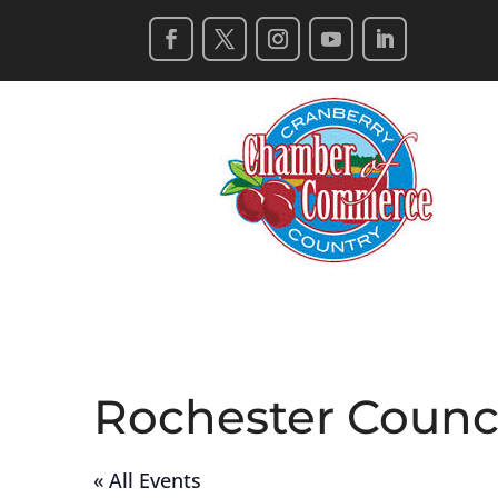
Rochester Counc
« All Events