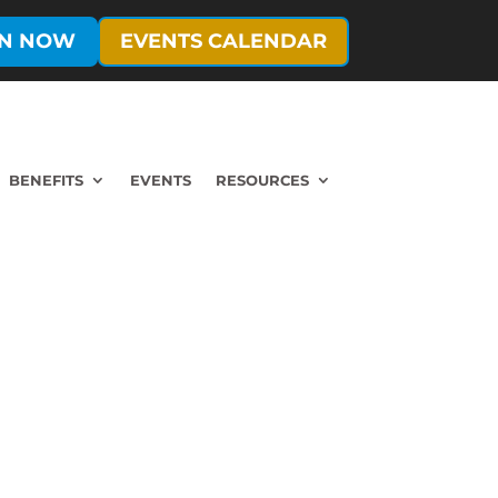
IN NOW
EVENTS CALENDAR
BENEFITS
EVENTS
RESOURCES