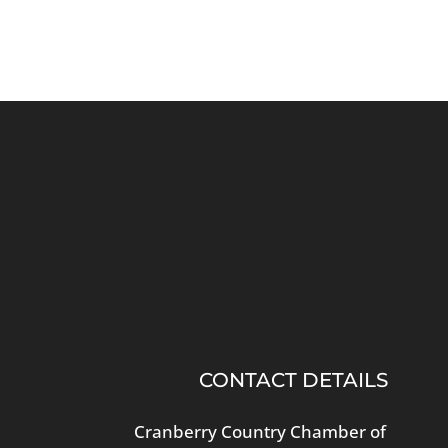
CONTACT DETAILS
Cranberry Country Chamber of