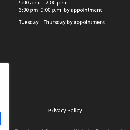
9:00 a.m. – 2:00 p.m.
3:00 pm -5:00 p.m. by appointment
Tuesday | Thursday by appointment
Privacy Policy