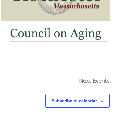
Next
Events
Subscribe to calendar