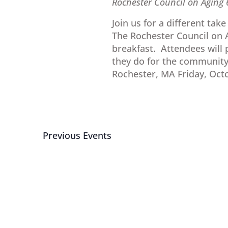
Rochester Council on Aging
Join us for a different tak
The Rochester Council on A
breakfast. Attendees will p
they do for the community
Rochester, MA Friday, Octo
Previous
Events