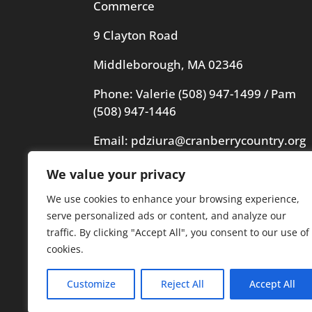
Commerce
9 Clayton Road
Middleborough, MA 02346
Phone: Valerie
(508) 947-1499
/ Pam
(508) 947-1446
Email:
pdziura@cranberrycountry.org
We value your privacy
Videography in header by Frogs
Videography
We use cookies to enhance your browsing experience,
serve personalized ads or content, and analyze our
traffic. By clicking "Accept All", you consent to our use of
cookies.
Customize
Reject All
Accept All