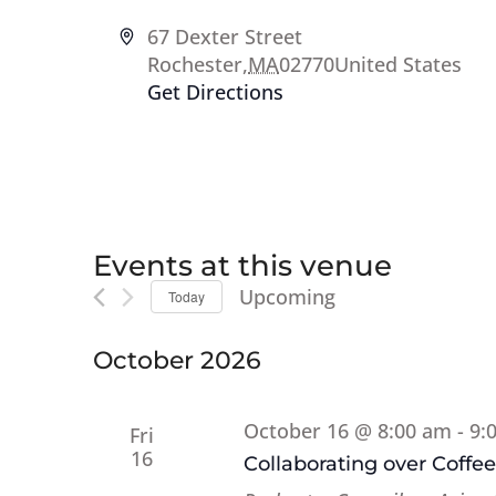
Address
67 Dexter Street
Rochester
,
MA
02770
United States
Get Directions
Events at this venue
Upcoming
Today
Select
date.
October 2026
October 16 @ 8:00 am
-
9:
Fri
16
Collaborating over Coffe