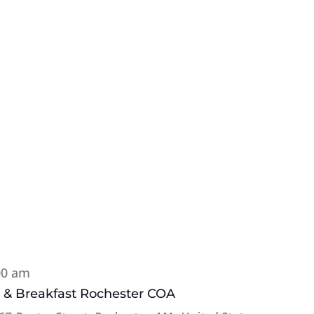
00 am
e & Breakfast Rochester COA