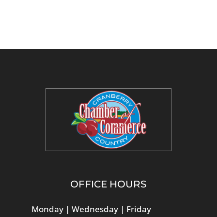
OFFICE HOURS
Monday | Wednesday | Friday