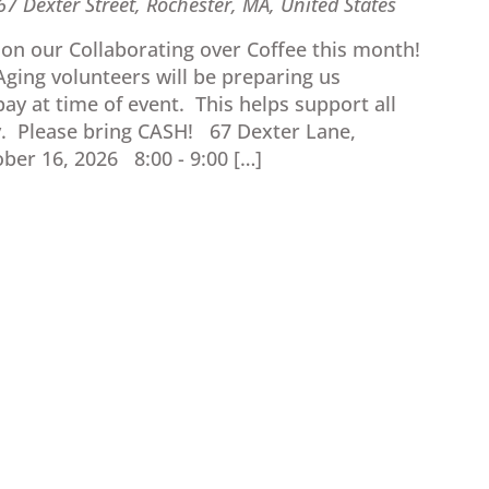
67 Dexter Street, Rochester, MA, United States
e on our Collaborating over Coffee this month!
ging volunteers will be preparing us
ay at time of event. This helps support all
. Please bring CASH! 67 Dexter Lane,
ber 16, 2026 8:00 - 9:00 […]