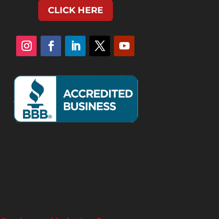
CLICK HERE