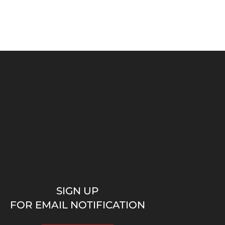
SIGN UP
FOR EMAIL NOTIFICATION