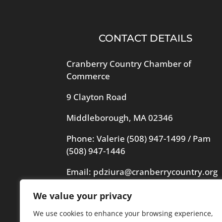
CONTACT DETAILS
Cranberry Country Chamber of
Commerce
9 Clayton Road
Middleborough, MA 02346
Phone: Valerie
(508) 947-1499
/ Pam
(508) 947-1446
Email:
pdziura@cranberrycountry.org
We value your privacy
Videography in header by Frogs
Videography
We use cookies to enhance your browsing experience,