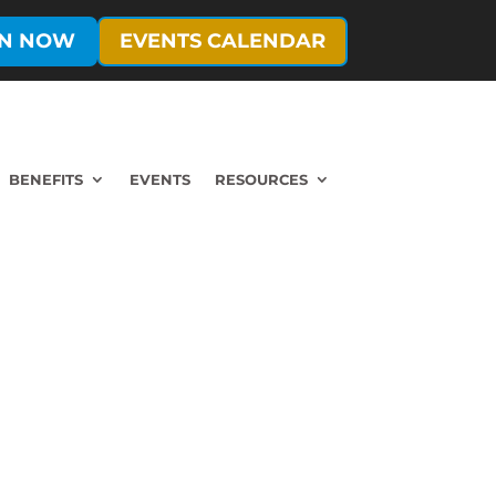
IN NOW
EVENTS CALENDAR
BENEFITS
EVENTS
RESOURCES