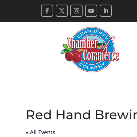
Red Hand Brewi
« All Events