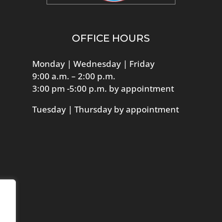
OFFICE HOURS
Monday | Wednesday | Friday
9:00 a.m. – 2:00 p.m.
3:00 pm -5:00 p.m. by appointment
Tuesday | Thursday by appointment