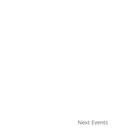
Next
Events