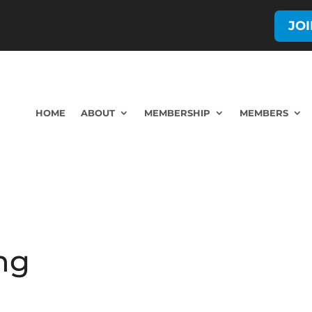
JO
HOME
ABOUT
MEMBERSHIP
MEMBERS
ng