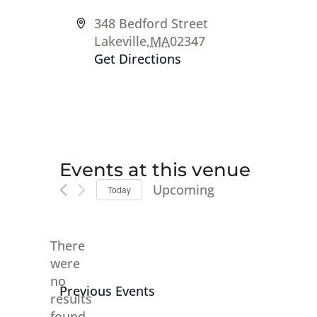
Address
348 Bedford Street
Lakeville
,
MA
02347
Get Directions
Events at this venue
Upcoming
Today
Select
date.
There
were
no
Notice
Previous
Events
results
found.