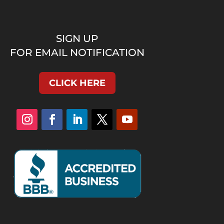
SIGN UP
FOR EMAIL NOTIFICATION
CLICK HERE