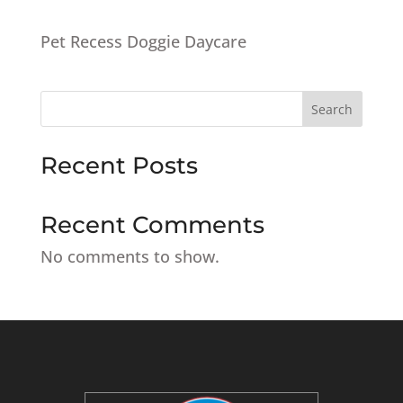
Pet Recess Doggie Daycare
Search
Recent Posts
Recent Comments
No comments to show.