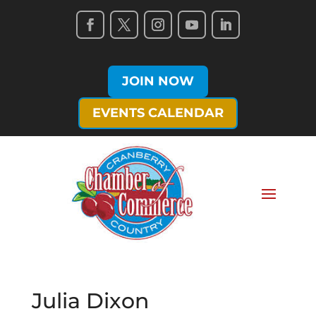
JOIN NOW
EVENTS CALENDAR
Julia Dixon