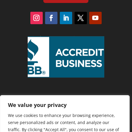
We value your privacy
Privacy Policy
We use cookies to enhance your browsing experience,
serve personalized ads or content, and analyze our
traffic. By clicking "Accept All", you consent to our use of
Copyright 2025 Cranberry Country