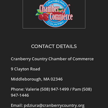
CONTACT DETAILS
Cranberry Country Chamber of Commerce
9 Clayton Road
Middleborough, MA 02346
Phone: Valerie
(508) 947-1499
/ Pam
(508)
947-1446
Email:
pdziura@cranberrycountry.org