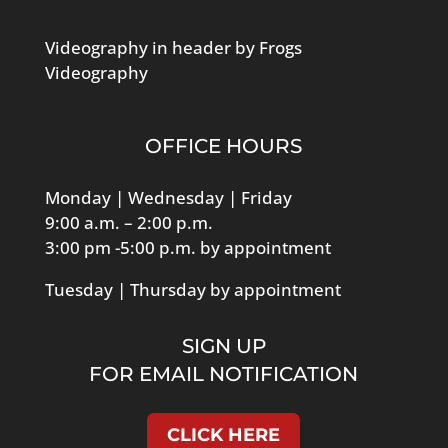
Videography in header by Frogs
Videography
OFFICE HOURS
Monday | Wednesday | Friday
9:00 a.m. – 2:00 p.m.
3:00 pm -5:00 p.m. by appointment
Tuesday | Thursday by appointment
SIGN UP
FOR EMAIL NOTIFICATION
CLICK HERE