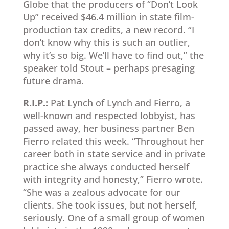
Globe that the producers of “Don’t Look
Up” received $46.4 million in state film-
production tax credits, a new record. “I
don’t know why this is such an outlier,
why it’s so big. We’ll have to find out,” the
speaker told Stout – perhaps presaging
future drama.
R.I.P.:
Pat Lynch of Lynch and Fierro, a
well-known and respected lobbyist, has
passed away, her business partner Ben
Fierro related this week. “Throughout her
career both in state service and in private
practice she always conducted herself
with integrity and honesty,” Fierro wrote.
“She was a zealous advocate for our
clients. She took issues, but not herself,
seriously. One of a small group of women