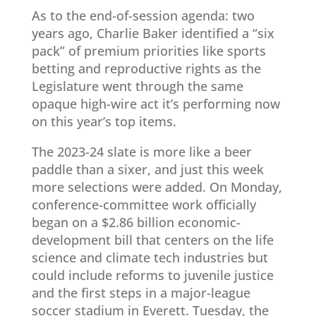
As to the end-of-session agenda: two
years ago, Charlie Baker identified a “six
pack” of premium priorities like sports
betting and reproductive rights as the
Legislature went through the same
opaque high-wire act it’s performing now
on this year’s top items.
The 2023-24 slate is more like a beer
paddle than a sixer, and just this week
more selections were added. On Monday,
conference-committee work officially
began on a $2.86 billion economic-
development bill that centers on the life
science and climate tech industries but
could include reforms to juvenile justice
and the first steps in a major-league
soccer stadium in Everett. Tuesday, the