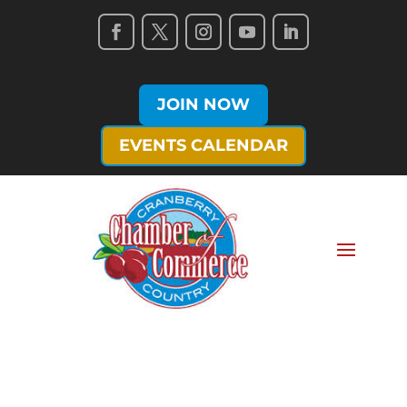
JOIN NOW
EVENTS CALENDAR