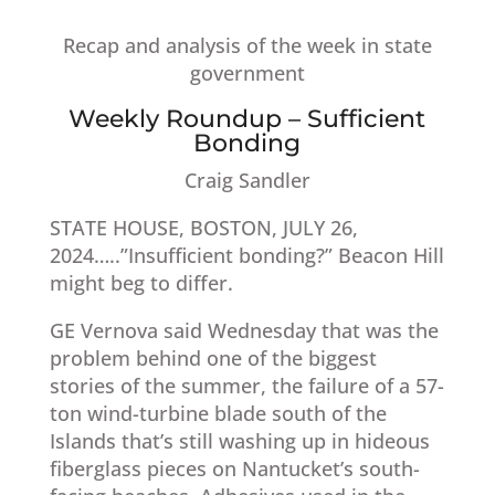
Recap and analysis of the week in state
government
Weekly Roundup – Sufficient
Bonding
Craig Sandler​
STATE HOUSE, BOSTON, JULY 26,
2024…..”Insufficient bonding?” Beacon Hill
might beg to differ.
GE Vernova said Wednesday that was the
problem behind one of the biggest
stories of the summer, the failure of a 57-
ton wind-turbine blade south of the
Islands that’s still washing up in hideous
fiberglass pieces on Nantucket’s south-