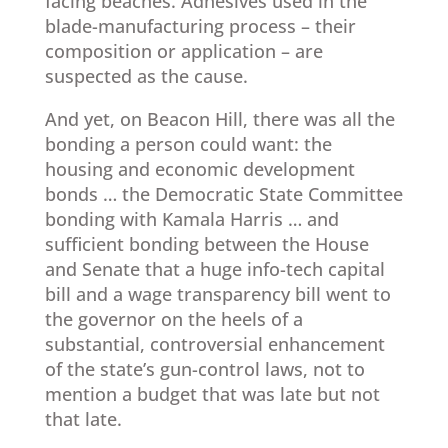
facing beaches. Adhesives used in the
blade-manufacturing process – their
composition or application – are
suspected as the cause.
And yet, on Beacon Hill, there was all the
bonding a person could want: the
housing and economic development
bonds … the Democratic State Committee
bonding with Kamala Harris … and
sufficient bonding between the House
and Senate that a huge info-tech capital
bill and a wage transparency bill went to
the governor on the heels of a
substantial, controversial enhancement
of the state’s gun-control laws, not to
mention a budget that was late but not
that late.