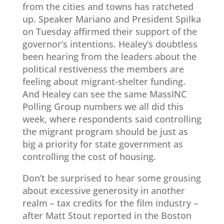
from the cities and towns has ratcheted
up. Speaker Mariano and President Spilka
on Tuesday affirmed their support of the
governor’s intentions. Healey’s doubtless
been hearing from the leaders about the
political restiveness the members are
feeling about migrant-shelter funding.
And Healey can see the same MassINC
Polling Group numbers we all did this
week, where respondents said controlling
the migrant program should be just as
big a priority for state government as
controlling the cost of housing.
Don’t be surprised to hear some grousing
about excessive generosity in another
realm – tax credits for the film industry –
after Matt Stout reported in the Boston