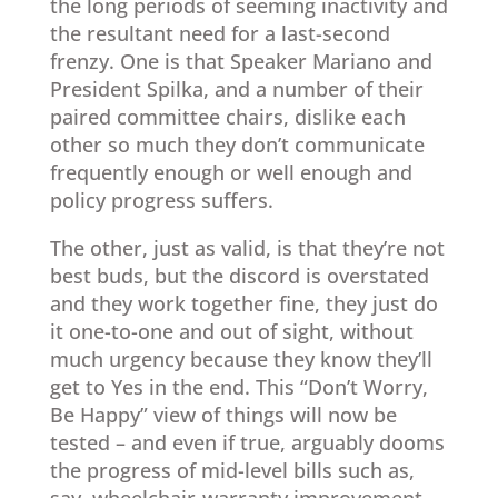
the long periods of seeming inactivity and
the resultant need for a last-second
frenzy. One is that Speaker Mariano and
President Spilka, and a number of their
paired committee chairs, dislike each
other so much they don’t communicate
frequently enough or well enough and
policy progress suffers.
The other, just as valid, is that they’re not
best buds, but the discord is overstated
and they work together fine, they just do
it one-to-one and out of sight, without
much urgency because they know they’ll
get to Yes in the end. This “Don’t Worry,
Be Happy” view of things will now be
tested – and even if true, arguably dooms
the progress of mid-level bills such as,
say, wheelchair-warranty improvement