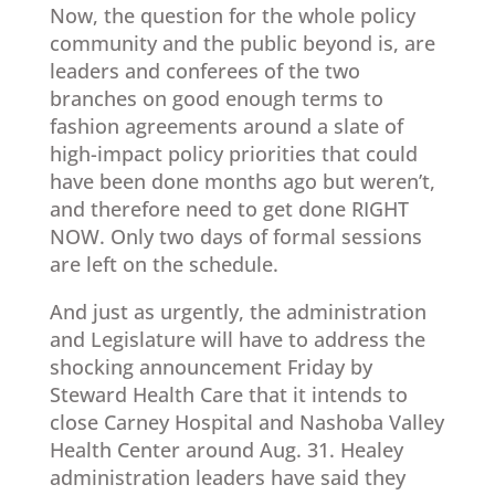
Now, the question for the whole policy
community and the public beyond is, are
leaders and conferees of the two
branches on good enough terms to
fashion agreements around a slate of
high-impact policy priorities that could
have been done months ago but weren’t,
and therefore need to get done RIGHT
NOW. Only two days of formal sessions
are left on the schedule.
And just as urgently, the administration
and Legislature will have to address the
shocking announcement Friday by
Steward Health Care that it intends to
close Carney Hospital and Nashoba Valley
Health Center around Aug. 31. Healey
administration leaders have said they