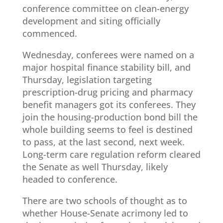
conference committee on clean-energy
development and siting officially
commenced.
Wednesday, conferees were named on a
major hospital finance stability bill, and
Thursday, legislation targeting
prescription-drug pricing and pharmacy
benefit managers got its conferees. They
join the housing-production bond bill the
whole building seems to feel is destined
to pass, at the last second, next week.
Long-term care regulation reform cleared
the Senate as well Thursday, likely
headed to conference.
There are two schools of thought as to
whether House-Senate acrimony led to