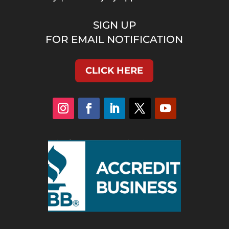
SIGN UP
FOR EMAIL NOTIFICATION
CLICK HERE