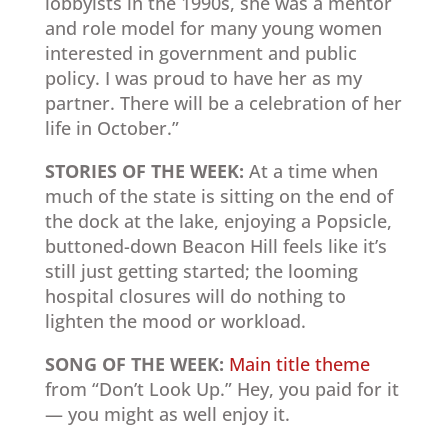
lobbyists in the 1990s, she was a mentor
and role model for many young women
interested in government and public
policy. I was proud to have her as my
partner. There will be a celebration of her
life in October.”
STORIES OF THE WEEK:
At a time when
much of the state is sitting on the end of
the dock at the lake, enjoying a Popsicle,
buttoned-down Beacon Hill feels like it’s
still just getting started; the looming
hospital closures will do nothing to
lighten the mood or workload.
SONG OF THE WEEK:
Main title theme
from “Don’t Look Up.” Hey, you paid for it
— you might as well enjoy it.