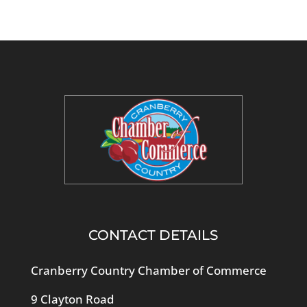
CONTACT DETAILS
Cranberry Country Chamber of Commerce
9 Clayton Road