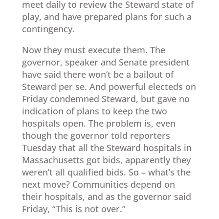
meet daily to review the Steward state of
play, and have prepared plans for such a
contingency.
Now they must execute them. The
governor, speaker and Senate president
have said there won’t be a bailout of
Steward per se. And powerful electeds on
Friday condemned Steward, but gave no
indication of plans to keep the two
hospitals open. The problem is, even
though the governor told reporters
Tuesday that all the Steward hospitals in
Massachusetts got bids, apparently they
weren’t all qualified bids. So – what’s the
next move? Communities depend on
their hospitals, and as the governor said
Friday, “This is not over.”