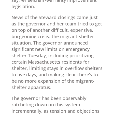
legislation.
News of the Steward closings came just
as the governor and her team tried to get
on top of another difficult, expensive,
burgeoning crisis: the migrant-shelter
situation. The governor announced
significant new limits on emergency
shelter Tuesday, including prioritizing
certain Massachusetts residents for
shelter, limiting stays in overflow shelters
to five days, and making clear there’s to
be no more expansion of the migrant-
shelter apparatus.
The governor has been observably
ratcheting down on this system
incrementally, as tension and objections