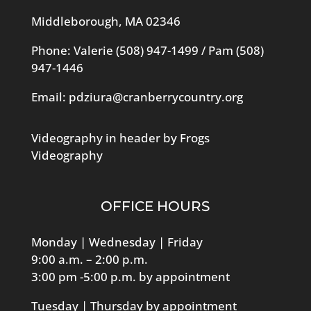
Middleborough, MA 02346
Phone: Valerie
(508) 947-1499
/ Pam
(508)
947-1446
Email:
pdziura@cranberrycountry.org
Videography in header by Frogs
Videography
OFFICE HOURS
Monday | Wednesday | Friday
9:00 a.m. – 2:00 p.m.
3:00 pm -5:00 p.m. by appointment
Tuesday | Thursday by appointment