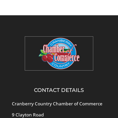
CONTACT DETAILS
Cranberry Country Chamber of Commerce
9 Clayton Road