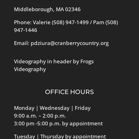
Middleborough, MA 02346
Phone: Valerie
(508) 947-1499
/ Pam
(508)
947-1446
Email:
pdziura@cranberrycountry.org
Videography in header by Frogs
Videography
OFFICE HOURS
Monday | Wednesday | Friday
9:00 a.m. – 2:00 p.m.
3:00 pm -5:00 p.m. by appointment
Tuesday | Thursday by appointment