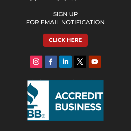
SIGN UP
FOR EMAIL NOTIFICATION
CLICK HERE