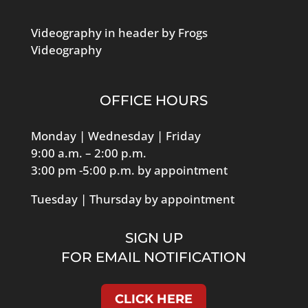
Middleboro
Videography in header by Frogs
Dec
8:00 am
-
10:00 am
Videography
12
Collaborating & Celebrating
over Coffee
Cranberry Country Chamber Office
9 Clayton Road,
OFFICE HOURS
Middleboro
Monday | Wednesday | Friday
Dec
8:30 am
-
9:30 am
9:00 a.m. – 2:00 p.m.
17
Rise & Thrive – The 3 Virtues
3:00 pm -5:00 p.m. by appointment
of ideal Team Players
Cranberry Country Chamber Office
9 Clayton Road,
Tuesday | Thursday by appointment
Middleboro
SIGN UP
Jan
12:00 pm
-
1:30 pm
FOR EMAIL NOTIFICATION
14
Broaden Your Business
Networking Lunch Fisher’s
Pub
CLICK HERE