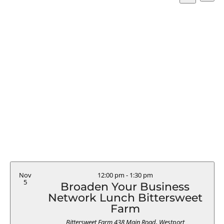
Vi
Searc
Select
Search
Na
and
date.
Views
Naviga
Nov
12:00 pm
-
1:30 pm
5
Broaden Your Business
Network Lunch Bittersweet
Farm
Bittersweet Farm
438 Main Road, Westport