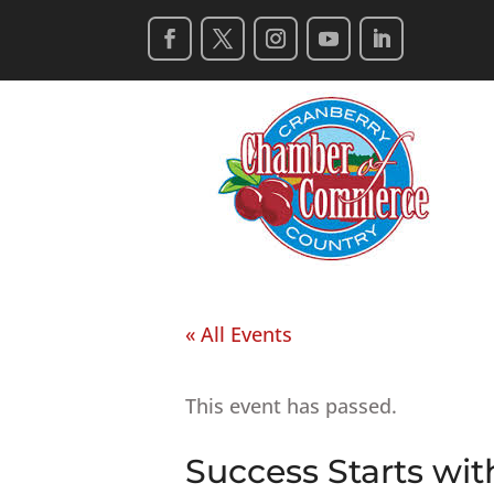
« All Events
This event has passed.
Success Starts wit