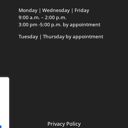
Monday | Wednesday | Friday
9:00 a.m. – 2:00 p.m.
3:00 pm -5:00 p.m. by appointment
Tuesday | Thursday by appointment
Privacy Policy