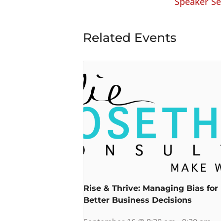
Speaker Se
Related Events
Rise & Thrive: Managing Bias for
Better Business Decisions