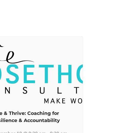
e & Thrive: Coaching for
ilience & Accountability