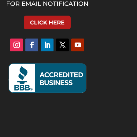
FOR EMAIL NOTIFICATION
CLICK HERE