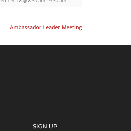
ember 18 @ 8:30 am
-
9:30 am
Ambassador Leader Meeting
SIGN UP