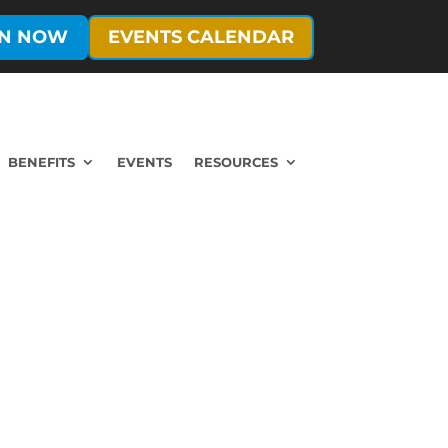
IN NOW
EVENTS CALENDAR
BENEFITS
EVENTS
RESOURCES