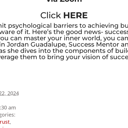
Click
HERE
 hit psychological barriers to achieving 
ware of it. Here’s the good news- succes
you can master your inner world, you can
 Join Jordan Guadalupe, Success Mentor an
s she dives into the components of bui
rage them to bring your vision of success
22, 2024
9:30 am
gories:
rust
,