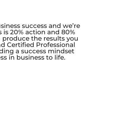
business success and we’re
s is 20% action and 80%
 produce the results you
d Certified Professional
lding a success mindset
 in business to life.