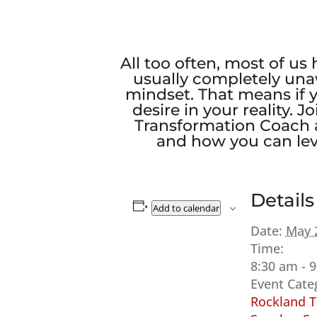
All too often, most of us
usually completely una
mindset. That means if 
desire in your reality.
Transformation Coach a
and how you can leve
Details
Add to calendar
Date:
May 
Time:
8:30 am - 
Event Cate
Rockland T