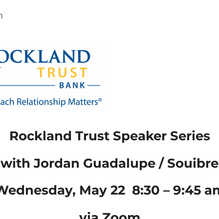
m
Rockland Trust Speaker Series
with Jordan Guadalupe / Souibre
Wednesday, May 22 8:30 – 9:45 a
via
Zoom