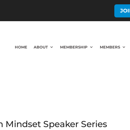
JO
HOME
ABOUT
MEMBERSHIP
MEMBERS
h Mindset Speaker Series