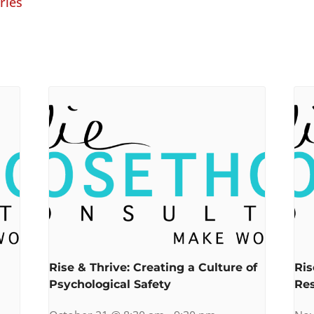
ries
Rise & Thrive: Creating a Culture of
Ris
Psychological Safety
Res