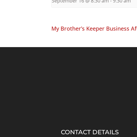
September 16 @ 8:30 am
-
9:30 am
My Brother’s Keeper Business Af
CONTACT DETAILS