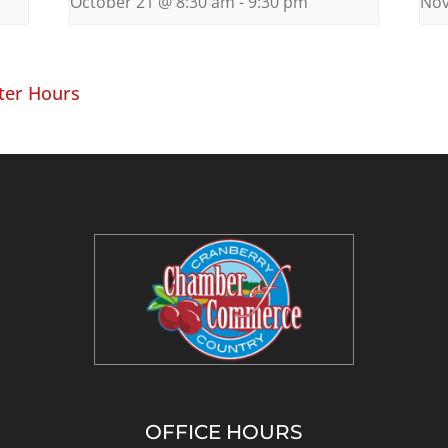
October 21 @ 8:30 am
-
9:30 pm
Nov
ter Hours
OFFICE HOURS