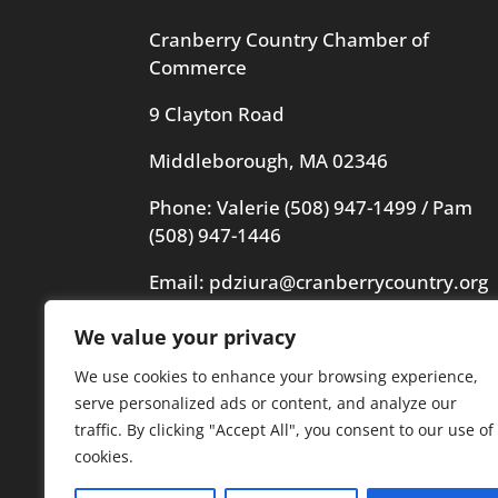
Cranberry Country Chamber of
Commerce
9 Clayton Road
Middleborough, MA 02346
Phone: Valerie
(508) 947-1499
/ Pam
(508) 947-1446
Email:
pdziura@cranberrycountry.org
We value your privacy
Videography in header by Frogs
Videography
We use cookies to enhance your browsing experience,
serve personalized ads or content, and analyze our
traffic. By clicking "Accept All", you consent to our use of
cookies.