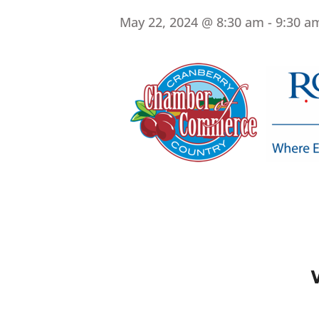
May 22, 2024 @ 8:30 am
-
9:30 a