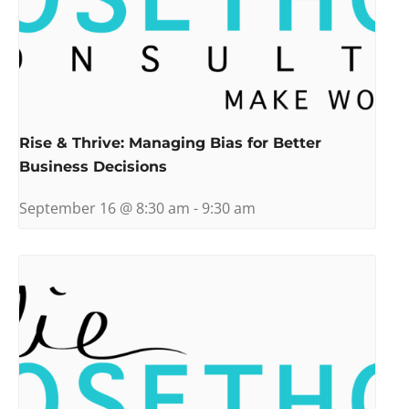
Rise & Thrive: Managing Bias for Better
Business Decisions
September 16 @ 8:30 am
-
9:30 am