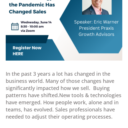
In the past 3 years a lot has changed in the
business world. Many of those changes have
significantly impacted how we sell. Buying
patterns have shifted.New tools & technologies
have emerged. How people work, alone and in
teams, has evolved. Sales professionals have
needed to adjust their operating processes.