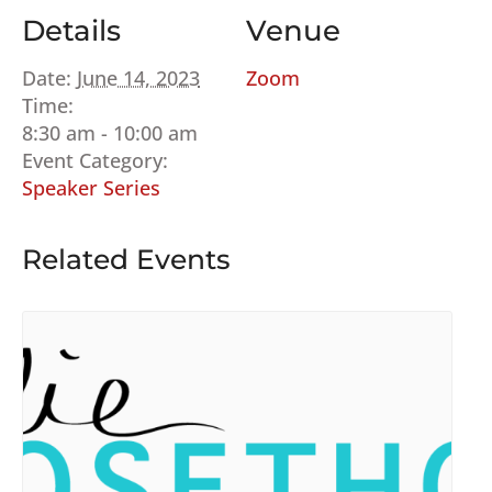
Details
Venue
Date:
June 14, 2023
Zoom
Time:
8:30 am - 10:00 am
Event Category:
Speaker Series
Related Events