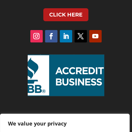
CLICK HERE
We value your privacy
Privacy Policy