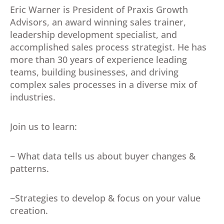
Eric Warner is President of Praxis Growth
Advisors, an award winning sales trainer,
leadership development specialist, and
accomplished sales process strategist. He has
more than 30 years of experience leading
teams, building businesses, and driving
complex sales processes in a diverse mix of
industries.
Join us to learn:
~ What data tells us about buyer changes &
patterns.
~Strategies to develop & focus on your value
creation.