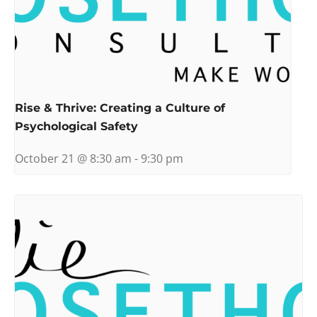
Rise & Thrive: Creating a Culture of
Psychological Safety
October 21 @ 8:30 am
-
9:30 pm