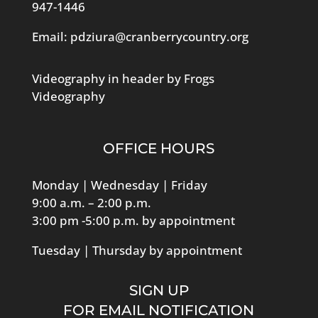
947-1446
Email:
pdziura@cranberrycountry.org
Videography in header by Frogs
Videography
OFFICE HOURS
Monday | Wednesday | Friday
9:00 a.m. – 2:00 p.m.
3:00 pm -5:00 p.m. by appointment
Tuesday | Thursday by appointment
SIGN UP
FOR EMAIL NOTIFICATION