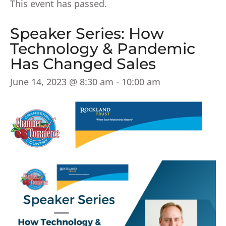
This event has passed.
Speaker Series: How
Technology & Pandemic
Has Changed Sales
June 14, 2023 @ 8:30 am
-
10:00 am