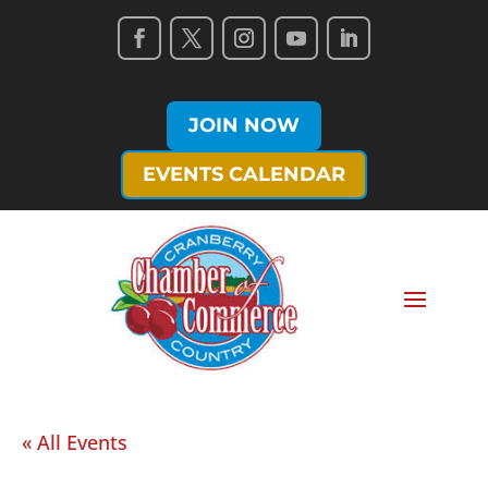
JOIN NOW
EVENTS CALENDAR
« All Events