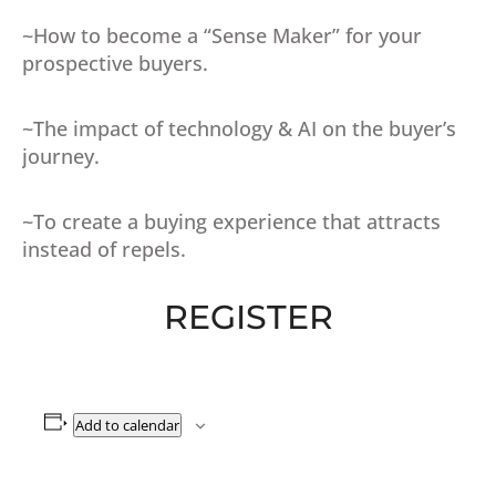
~How to become a “Sense Maker” for your
prospective buyers.
~The impact of technology & AI on the buyer’s
journey.
~To create a buying experience that attracts
instead of repels.
REGISTER
Add to calendar