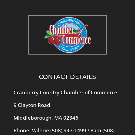
CONTACT DETAILS
Cranberry Country Chamber of Commerce
9 Clayton Road
Middleborough, MA 02346
Phone: Valerie
(508) 947-1499
/ Pam
(508)