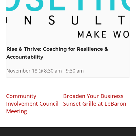
Rise & Thrive: Coaching for Resilience &
Accountability
November 18 @ 8:30 am
-
9:30 am
Community
Broaden Your Business
Involvement Council
Sunset Grille at LeBaron
Meeting