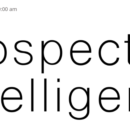
0:00 am