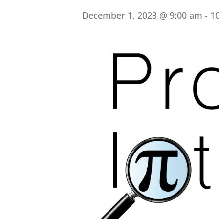
December 1, 2023 @ 9:00 am
-
1