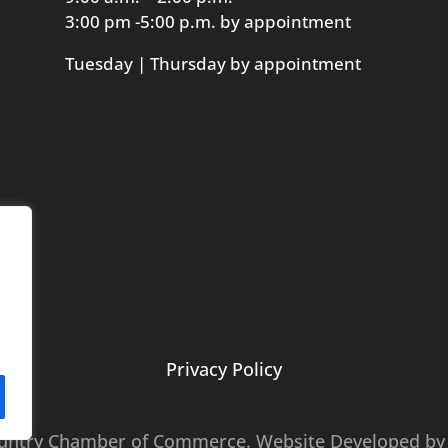
3:00 pm -5:00 p.m. by appointment
Tuesday | Thursday by appointment
Privacy Policy
ountry Chamber of Commerce. Website Developed b