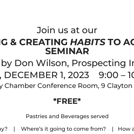
Join us at our
NG & CREATING
HABITS
TO A
SEMINAR
by Don Wilson, Prospecting I
, DECEMBER 1, 2023 9:00 – 1
y Chamber Conference Room, 9 Clayton
*FREE*
Pastries and Beverages served
y? | Where’s it going to come from? | How are