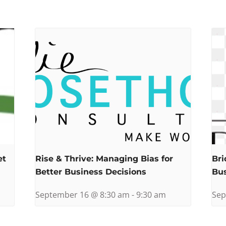
et
Rise & Thrive: Managing Bias for
Bri
Better Business Decisions
Bu
September 16 @ 8:30 am
-
9:30 am
Sep