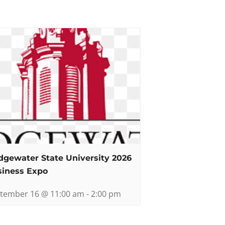
dgewater State University 2026
siness Expo
tember 16 @ 11:00 am
-
2:00 pm