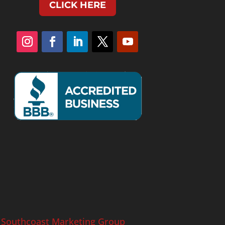
CLICK HERE
y
Southcoast Marketing Group