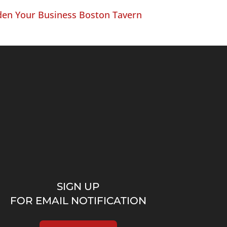
en Your Business Boston Tavern
SIGN UP
FOR EMAIL NOTIFICATION