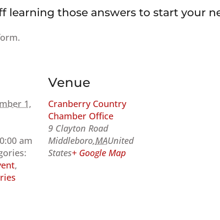
ff learning those answers to start your ne
form.
Venue
mber 1,
Cranberry Country
Chamber Office
9 Clayton Road
10:00 am
Middleboro
,
MA
United
gories:
States
+ Google Map
ent
,
ries