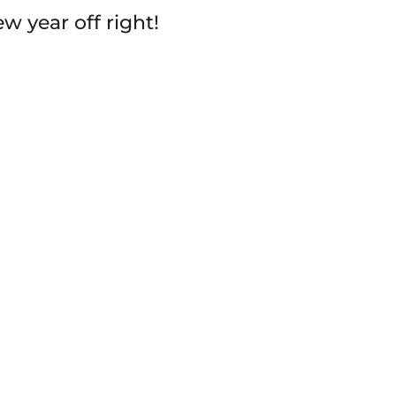
w year off right!