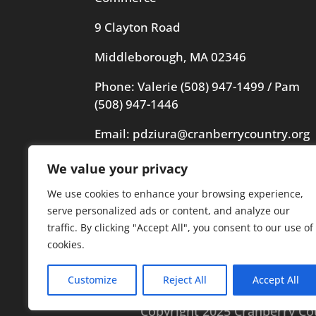
9 Clayton Road
Middleborough, MA 02346
Phone: Valerie
(508) 947-1499
/ Pam
(508) 947-1446
Email:
pdziura@cranberrycountry.org
We value your privacy
Videography in header by Frogs
Videography
We use cookies to enhance your browsing experience,
serve personalized ads or content, and analyze our
traffic. By clicking "Accept All", you consent to our use of
cookies.
Customize
Reject All
Accept All
Copyright 2025 Cranberry C