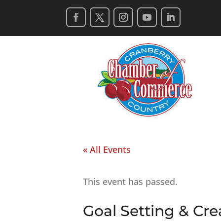
« All Events
This event has passed.
Goal Setting & Cr