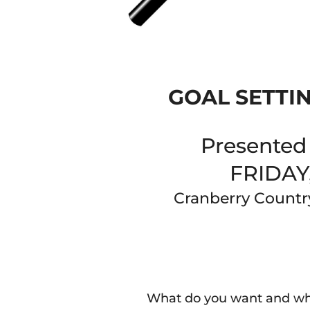
GOAL SETTI
Presented 
FRIDAY
Cranberry Countr
What do you want and wh