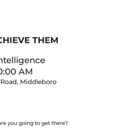
CHIEVE THEM
ntelligence
0:00 AM
 Road, Middleboro
 you going to get there?