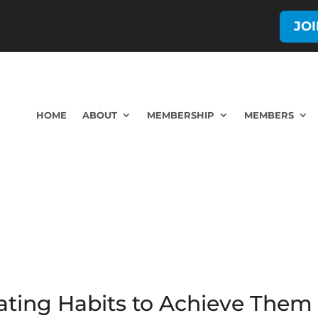
JO
HOME
ABOUT
MEMBERSHIP
MEMBERS
eating Habits to Achieve The