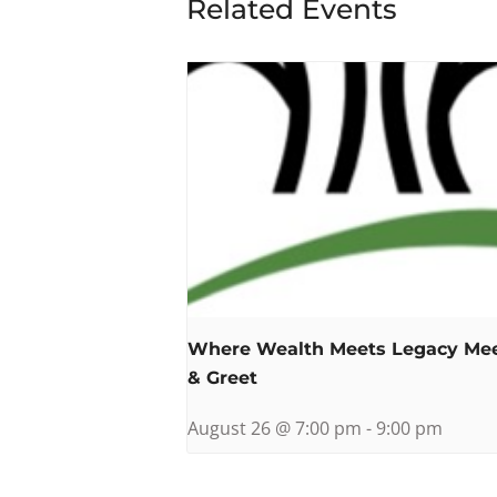
Related Events
Where Wealth Meets Legacy Me
& Greet
August 26 @ 7:00 pm
-
9:00 pm