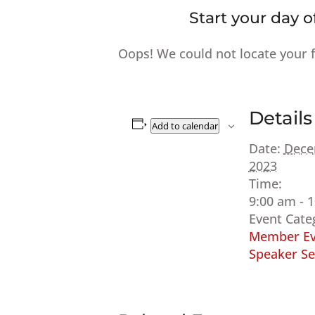
Start your day o
Oops! We could not locate your 
Details
Add to calendar
Date:
Dece
2023
Time:
9:00 am - 
Event Cate
Member Ev
Speaker Se