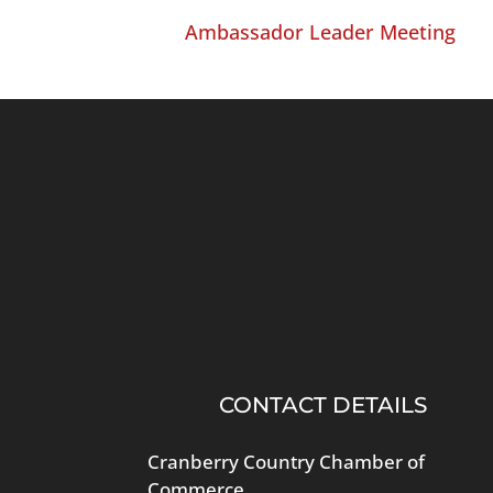
Ambassador Leader Meeting
CONTACT DETAILS
Cranberry Country Chamber of
Commerce