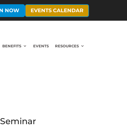
IN NOW
EVENTS CALENDAR
BENEFITS
EVENTS
RESOURCES
m Seminar