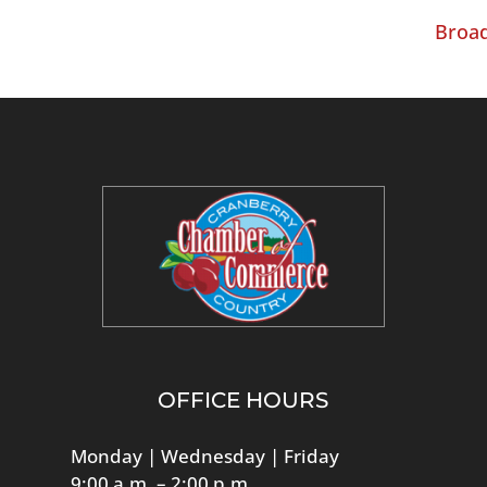
Broad
OFFICE HOURS
Monday | Wednesday | Friday
9:00 a.m. – 2:00 p.m.