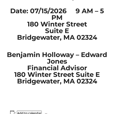
Date: 07/15/2026 9 AM – 5
PM
180 Winter Street
Suite E
Bridgewater, MA 02324
Benjamin Holloway – Edward
Jones
Financial Advisor
180 Winter Street Suite E
Bridgewater, MA 02324
Add to calendar