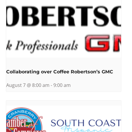
Collaborating over Coffee Robertson’s GMC
August 7 @ 8:00 am
-
9:00 am