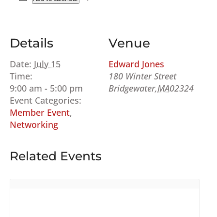
Details
Venue
Date:
July 15
Edward Jones
Time:
180 Winter Street
9:00 am - 5:00 pm
Bridgewater
,
MA
02324
Event Categories:
Member Event
,
Networking
Related Events