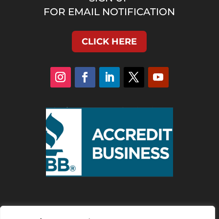
FOR EMAIL NOTIFICATION
CLICK HERE