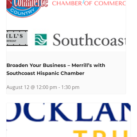
Broaden Your Business – Merrill’s with
Southcoast Hispanic Chamber
August 12 @ 12:00 pm
-
1:30 pm