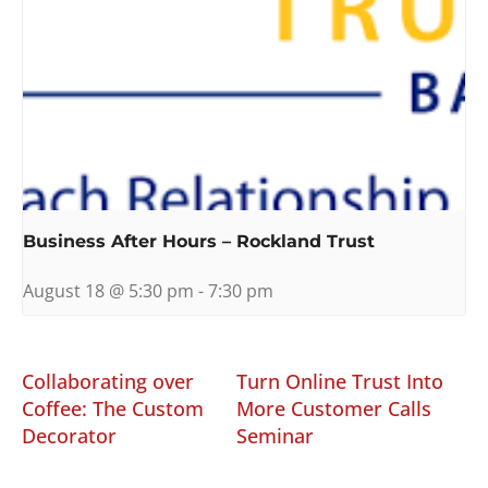
Business After Hours – Rockland Trust
August 18 @ 5:30 pm
-
7:30 pm
Collaborating over
Turn Online Trust Into
Coffee: The Custom
More Customer Calls
Decorator
Seminar