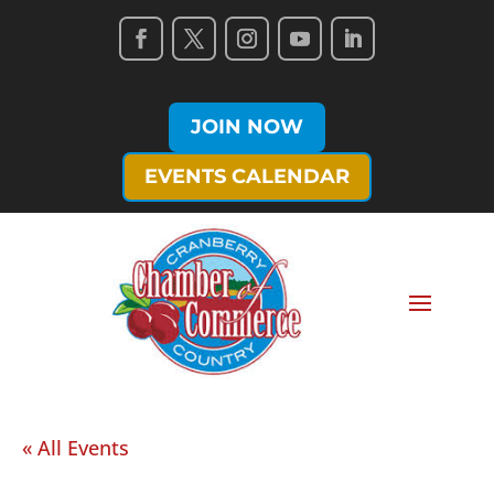
JOIN NOW
EVENTS CALENDAR
« All Events