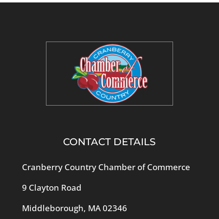
CONTACT DETAILS
Cranberry Country Chamber of Commerce
9 Clayton Road
Middleborough, MA 02346