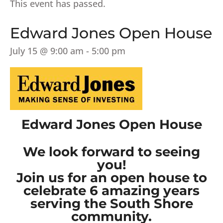
This event has passed.
Edward Jones Open House
July 15 @ 9:00 am
-
5:00 pm
Edward Jones Open House
We look forward to seeing
you!
Join us for an open house to
celebrate 6 amazing years
serving the South Shore
community.