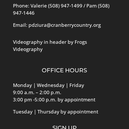
Phone: Valerie
(508) 947-1499
/ Pam
(508)
947-1446
Email:
pdziura@cranberrycountry.org
Videography in header by Frogs
Videography
OFFICE HOURS
Monday | Wednesday | Friday
9:00 a.m. – 2:00 p.m.
3:00 pm -5:00 p.m. by appointment
Tuesday | Thursday by appointment
SIGN UP