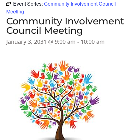
Event Series:
Community Involvement Council
Meeting
Community Involvement
Council Meeting
January 3, 2031 @ 9:00 am
-
10:00 am