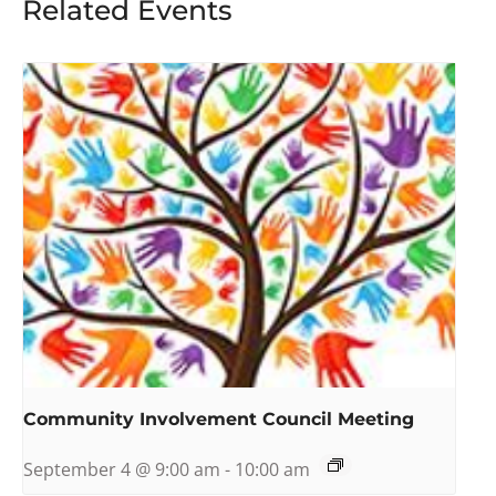
Related Events
Community Involvement Council Meeting
September 4 @ 9:00 am
-
10:00 am