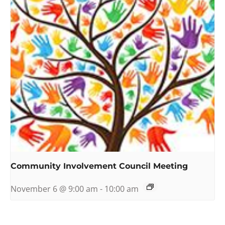
Community Involvement Council Meeting
November 6 @ 9:00 am
-
10:00 am