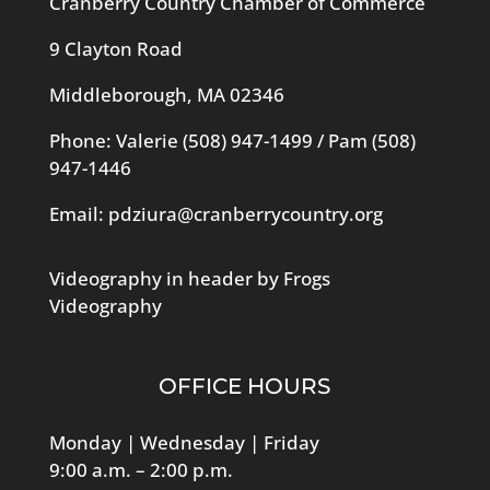
Cranberry Country Chamber of Commerce
9 Clayton Road
Middleborough, MA 02346
Phone: Valerie
(508) 947-1499
/ Pam
(508)
947-1446
Email:
pdziura@cranberrycountry.org
Videography in header by Frogs
Videography
OFFICE HOURS
Monday | Wednesday | Friday
9:00 a.m. – 2:00 p.m.