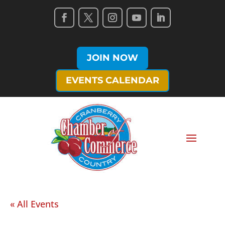
JOIN NOW
EVENTS CALENDAR
« All Events