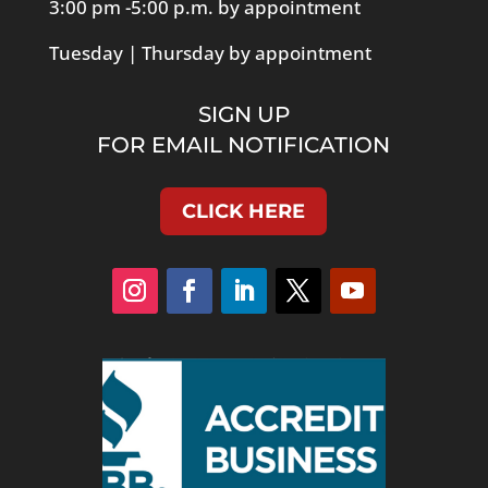
3:00 pm -5:00 p.m. by appointment
Tuesday | Thursday by appointment
SIGN UP
FOR EMAIL NOTIFICATION
CLICK HERE