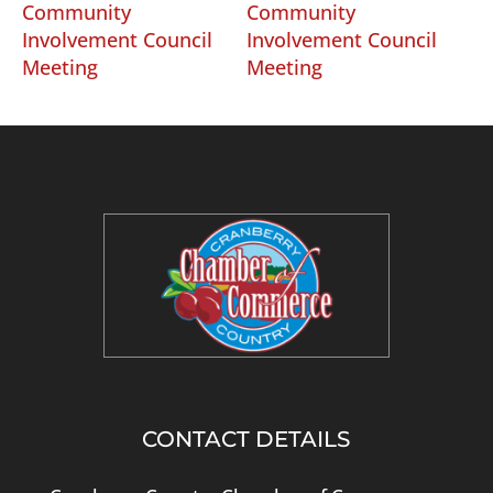
Community
Community
Involvement Council
Involvement Council
Meeting
Meeting
CONTACT DETAILS