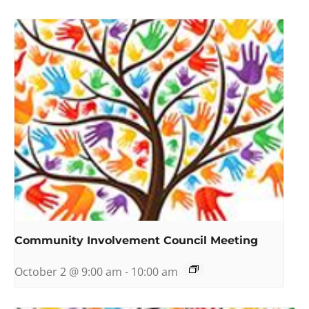
Community Involvement Council Meeting
October 2 @ 9:00 am
-
10:00 am