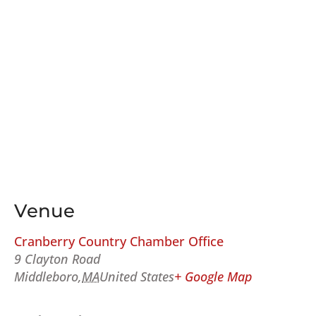
Venue
Cranberry Country Chamber Office
9 Clayton Road
Middleboro
,
MA
United States
+ Google Map