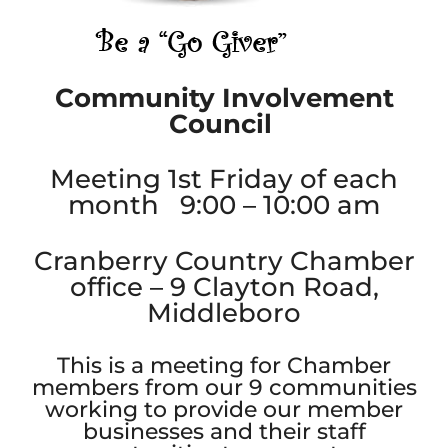
Community Involvement
Council
Meeting 1st Friday of each
month 9:00 – 10:00 am
Cranberry Country Chamber
office – 9 Clayton Road,
Middleboro
This is a meeting for Chamber
members from our 9 communities
working to provide our member
businesses and their staff