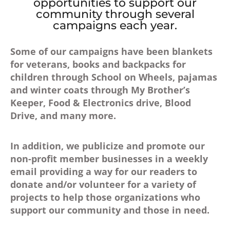
opportunities to support our
community through several
campaigns each year.
Some of our campaigns have been blankets
for veterans, books and backpacks for
children through School on Wheels, pajamas
and winter coats through My Brother’s
Keeper, Food & Electronics drive, Blood
Drive, and many more.
In addition, we publicize and promote our
non-profit member businesses in a weekly
email providing a way for our readers to
donate and/or volunteer for a variety of
projects to help those organizations who
support our community and those in need.