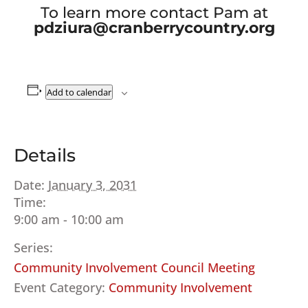
To learn more contact Pam at
pdziura@cranberrycountry.org
Add to calendar
Details
Date:
January 3, 2031
Time:
9:00 am - 10:00 am
Series:
Community Involvement Council Meeting
Event Category:
Community Involvement