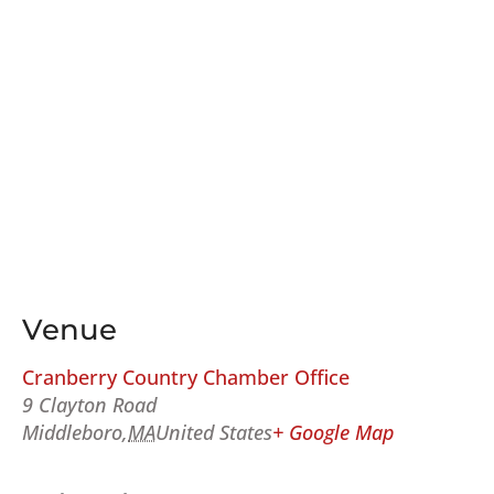
Venue
Cranberry Country Chamber Office
9 Clayton Road
Middleboro
,
MA
United States
+ Google Map