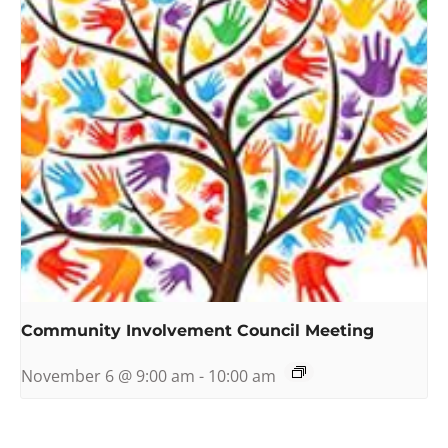
Community Involvement Council Meeting
November 6 @ 9:00 am
-
10:00 am