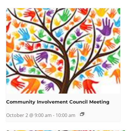
Community Involvement Council Meeting
October 2 @ 9:00 am
-
10:00 am