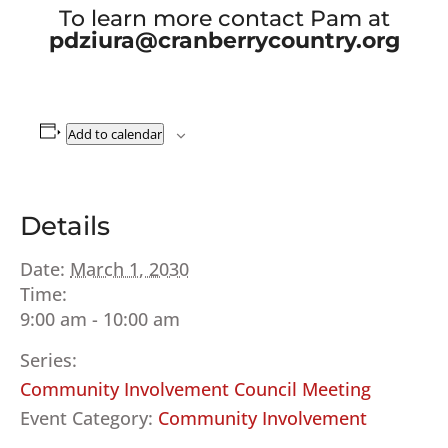
To learn more contact Pam at
pdziura@cranberrycountry.org
Add to calendar
Details
Date:
March 1, 2030
Time:
9:00 am - 10:00 am
Series:
Community Involvement Council Meeting
Event Category:
Community Involvement