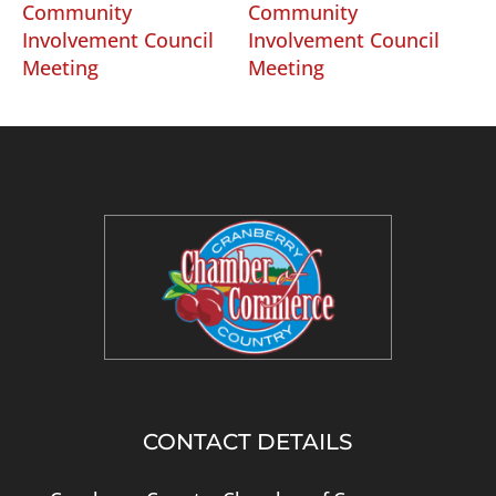
Community
Community
Involvement Council
Involvement Council
Meeting
Meeting
CONTACT DETAILS