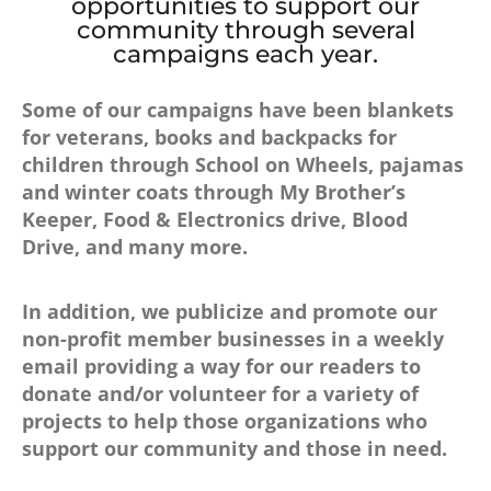
opportunities to support our
community through several
campaigns each year.
Some of our campaigns have been blankets
for veterans, books and backpacks for
children through School on Wheels, pajamas
and winter coats through My Brother’s
Keeper, Food & Electronics drive, Blood
Drive, and many more.
In addition, we publicize and promote our
non-profit member businesses in a weekly
email providing a way for our readers to
donate and/or volunteer for a variety of
projects to help those organizations who
support our community and those in need.