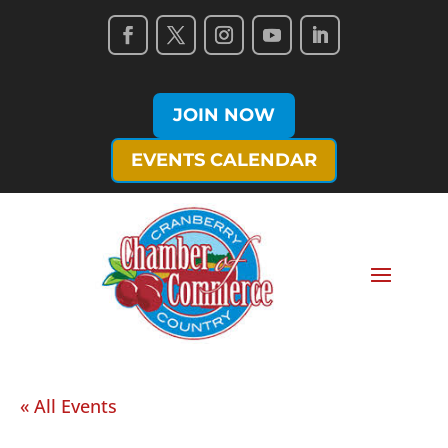
JOIN NOW
EVENTS CALENDAR
« All Events