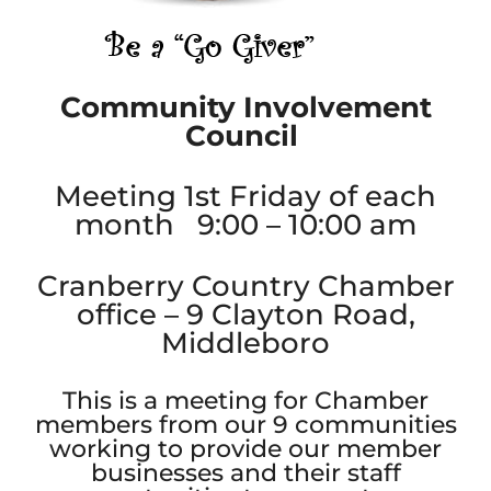
Community Involvement
Council
Meeting 1st Friday of each
month 9:00 – 10:00 am
Cranberry Country Chamber
office – 9 Clayton Road,
Middleboro
This is a meeting for Chamber
members from our 9 communities
working to provide our member
businesses and their staff