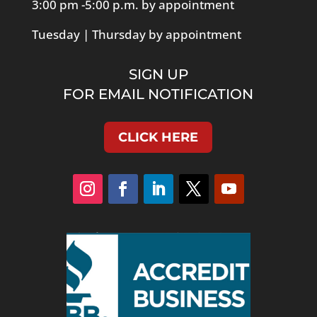
3:00 pm -5:00 p.m. by appointment
Tuesday | Thursday by appointment
SIGN UP
FOR EMAIL NOTIFICATION
CLICK HERE