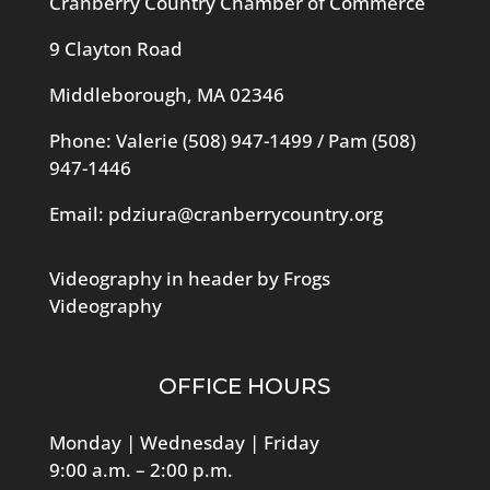
Cranberry Country Chamber of Commerce
9 Clayton Road
Middleborough, MA 02346
Phone: Valerie
(508) 947-1499
/ Pam
(508)
947-1446
Email:
pdziura@cranberrycountry.org
Videography in header by Frogs
Videography
OFFICE HOURS
Monday | Wednesday | Friday
9:00 a.m. – 2:00 p.m.