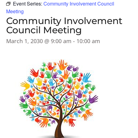
Event Series:
Community Involvement Council
Meeting
Community Involvement
Council Meeting
March 1, 2030 @ 9:00 am
-
10:00 am