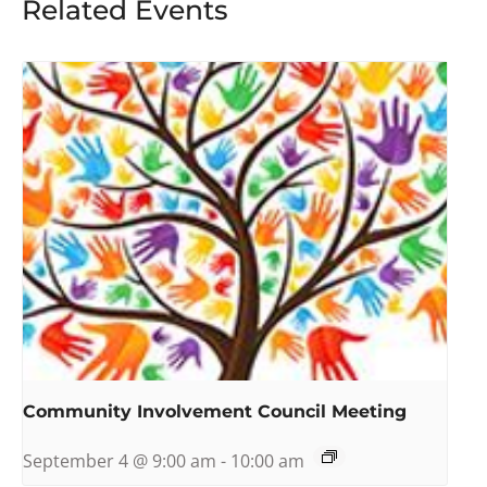
Related Events
Community Involvement Council Meeting
September 4 @ 9:00 am
-
10:00 am