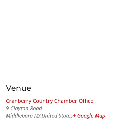
Venue
Cranberry Country Chamber Office
9 Clayton Road
Middleboro
,
MA
United States
+ Google Map