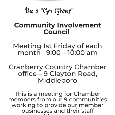
Community Involvement
Council
Meeting 1st Friday of each
month 9:00 – 10:00 am
Cranberry Country Chamber
office – 9 Clayton Road,
Middleboro
This is a meeting for Chamber
members from our 9 communities
working to provide our member
businesses and their staff