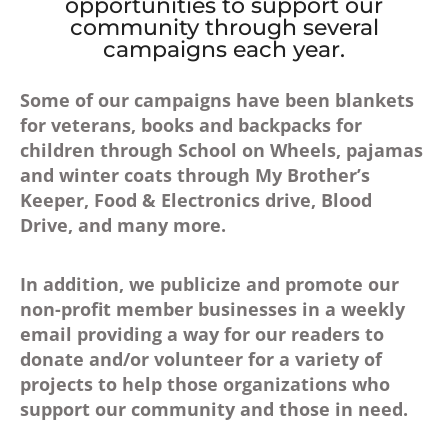
opportunities to support our
community through several
campaigns each year.
Some of our campaigns have been blankets
for veterans, books and backpacks for
children through School on Wheels, pajamas
and winter coats through My Brother’s
Keeper, Food & Electronics drive, Blood
Drive, and many more.
In addition, we publicize and promote our
non-profit member businesses in a weekly
email providing a way for our readers to
donate and/or volunteer for a variety of
projects to help those organizations who
support our community and those in need.