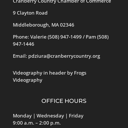
Cranberry Country Chamber of Commerce
9 Clayton Road
Middleborough, MA 02346
Phone: Valerie
(508) 947-1499
/ Pam
(508)
947-1446
Email:
pdziura@cranberrycountry.org
Videography in header by Frogs
Videography
OFFICE HOURS
Monday | Wednesday | Friday
9:00 a.m. – 2:00 p.m.