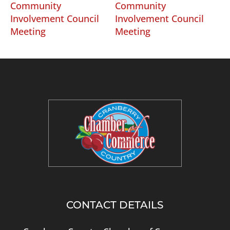
Community
Community
Involvement Council
Involvement Council
Meeting
Meeting
CONTACT DETAILS