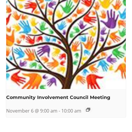
Community Involvement Council Meeting
November 6 @ 9:00 am
-
10:00 am