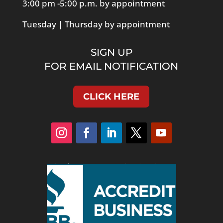
3:00 pm -5:00 p.m. by appointment
Tuesday | Thursday by appointment
SIGN UP
FOR EMAIL NOTIFICATION
CLICK HERE