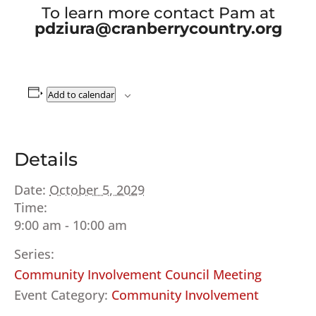
To learn more contact Pam at
pdziura@cranberrycountry.org
Add to calendar
Details
Date:
October 5, 2029
Time:
9:00 am - 10:00 am
Series:
Community Involvement Council Meeting
Event Category:
Community Involvement