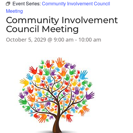
Event Series:
Community Involvement Council
Meeting
Community Involvement
Council Meeting
October 5, 2029 @ 9:00 am
-
10:00 am