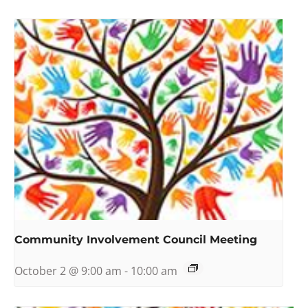
Community Involvement Council Meeting
October 2 @ 9:00 am
-
10:00 am