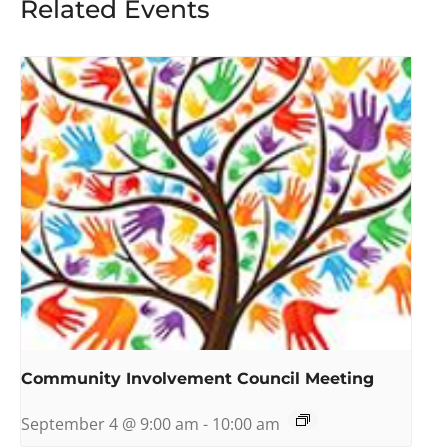
Related Events
Community Involvement Council Meeting
September 4 @ 9:00 am
-
10:00 am