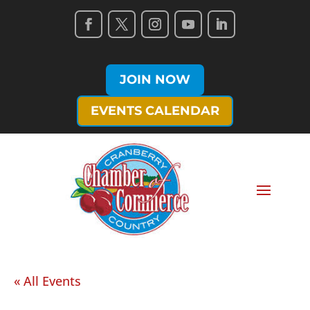
JOIN NOW
EVENTS CALENDAR
« All Events