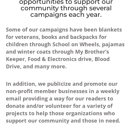
opportunities to support our
community through several
campaigns each year.
Some of our campaigns have been blankets
for veterans, books and backpacks for
children through School on Wheels, pajamas
and winter coats through My Brother’s
Keeper, Food & Electronics drive, Blood
Drive, and many more.
In addition, we publicize and promote our
non-profit member businesses in a weekly
email providing a way for our readers to
donate and/or volunteer for a variety of
projects to help those organizations who
support our community and those in need.