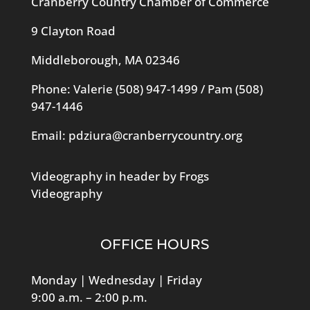
Cranberry Country Chamber of Commerce
9 Clayton Road
Middleborough, MA 02346
Phone: Valerie
(508) 947-1499
/ Pam
(508)
947-1446
Email:
pdziura@cranberrycountry.org
Videography in header by Frogs
Videography
OFFICE HOURS
Monday | Wednesday | Friday
9:00 a.m. – 2:00 p.m.