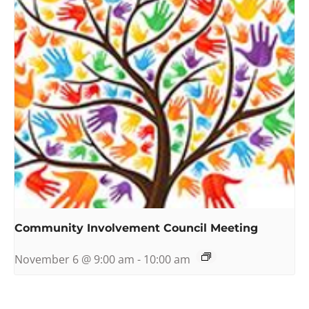
Community Involvement Council Meeting
November 6 @ 9:00 am
-
10:00 am