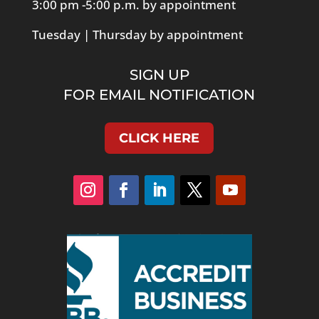
3:00 pm -5:00 p.m. by appointment
Tuesday | Thursday by appointment
SIGN UP
FOR EMAIL NOTIFICATION
CLICK HERE