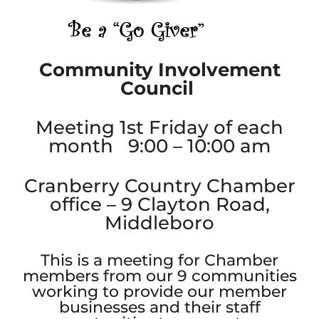
Community Involvement
Council
Meeting 1st Friday of each
month 9:00 – 10:00 am
Cranberry Country Chamber
office – 9 Clayton Road,
Middleboro
This is a meeting for Chamber
members from our 9 communities
working to provide our member
businesses and their staff