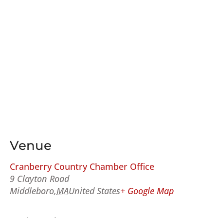
Venue
Cranberry Country Chamber Office
9 Clayton Road
Middleboro
,
MA
United States
+ Google Map