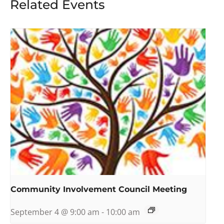
Related Events
Community Involvement Council Meeting
September 4 @ 9:00 am
-
10:00 am