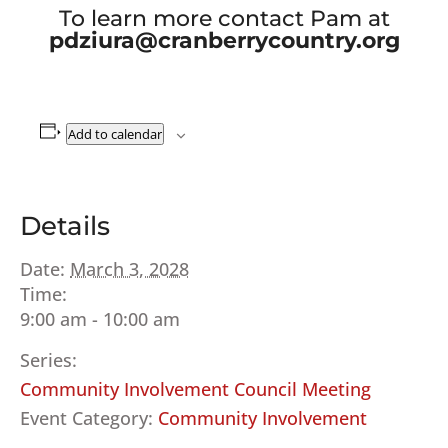
To learn more contact Pam at
pdziura@cranberrycountry.org
Add to calendar
Details
Date:
March 3, 2028
Time:
9:00 am - 10:00 am
Series:
Community Involvement Council Meeting
Event Category:
Community Involvement