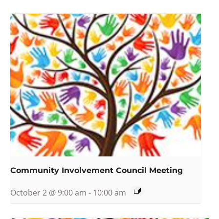
Community Involvement Council Meeting
October 2 @ 9:00 am
-
10:00 am