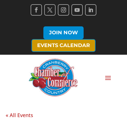
JOIN NOW
EVENTS CALENDAR
« All Events