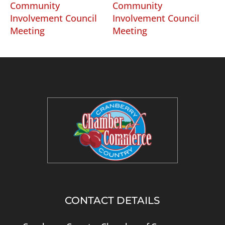
Community
Community
Involvement Council
Involvement Council
Meeting
Meeting
CONTACT DETAILS