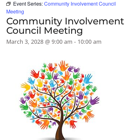
Event Series:
Community Involvement Council
Meeting
Community Involvement
Council Meeting
March 3, 2028 @ 9:00 am
-
10:00 am