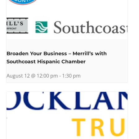
Broaden Your Business – Merrill’s with
Southcoast Hispanic Chamber
August 12 @ 12:00 pm
-
1:30 pm