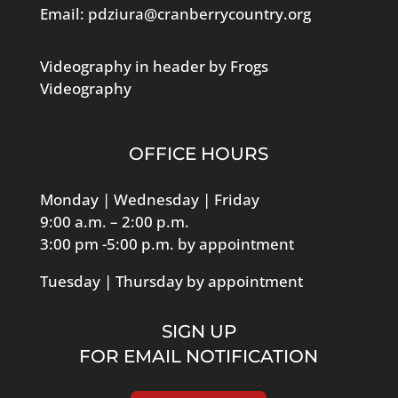
Email:
pdziura@cranberrycountry.org
Videography in header by Frogs
Videography
OFFICE HOURS
Monday | Wednesday | Friday
9:00 a.m. – 2:00 p.m.
3:00 pm -5:00 p.m. by appointment
Tuesday | Thursday by appointment
SIGN UP
FOR EMAIL NOTIFICATION