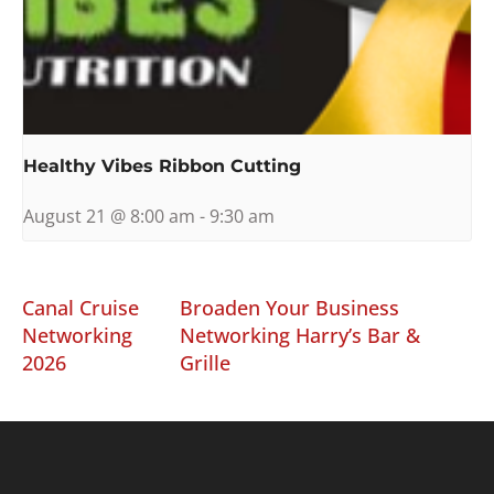
Healthy Vibes Ribbon Cutting
August 21 @ 8:00 am
-
9:30 am
Canal Cruise
Broaden Your Business
Networking
Networking Harry’s Bar &
2026
Grille