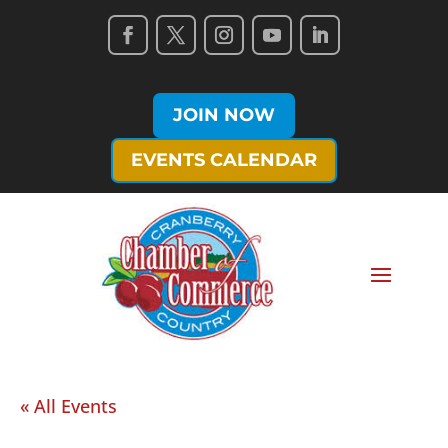
JOIN NOW
EVENTS CALENDAR
« All Events