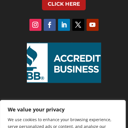
CLICK HERE
We value your privacy
Privacy Policy
We use cookies to enhance your browsing experience,
serve personalized ads or content, and analyze our