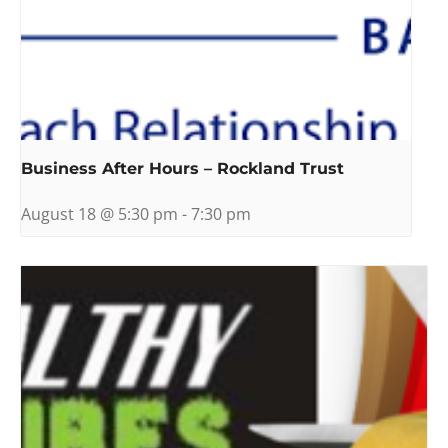
Business After Hours – Rockland Trust
August 18 @ 5:30 pm
-
7:30 pm