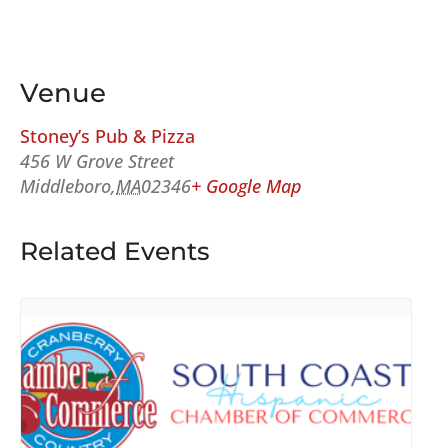
Venue
Stoney’s Pub & Pizza
456 W Grove Street
Middleboro
,
MA
02346
+ Google Map
Related Events