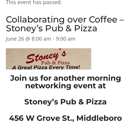
This event has passed.
Collaborating over Coffee –
Stoney’s Pub & Pizza
June 26 @ 8:00 am
-
9:00 am
Join us for another morning
networking event at
Stoney’s Pub & Pizza
456 W Grove St., Middleboro