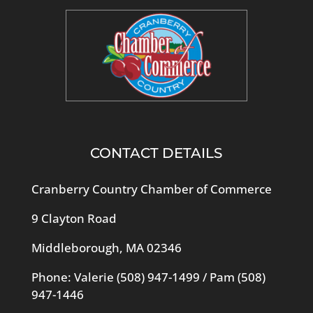
CONTACT DETAILS
Cranberry Country Chamber of Commerce
9 Clayton Road
Middleborough, MA 02346
Phone: Valerie
(508) 947-1499
/ Pam
(508)
947-1446