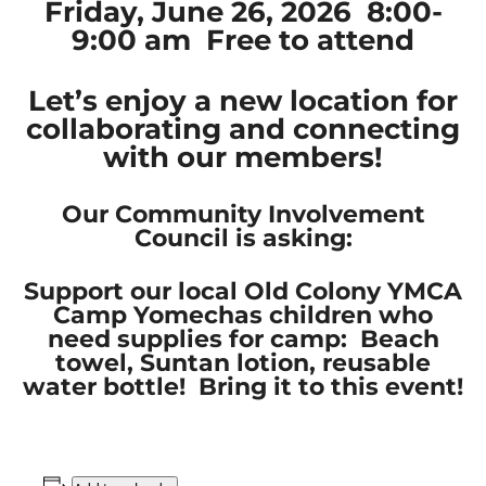
Friday, June 26, 2026 8:00-
9:00 am Free to attend
Let’s enjoy a new location for
collaborating and connecting
with our members!
Our Community Involvement
Council is asking:
Support our local Old Colony YMCA
Camp Yomechas children who
need supplies for camp: Beach
towel, Suntan lotion, reusable
water bottle! Bring it to this event!