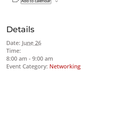
Add to calendar
Details
Date:
June 26
Time:
8:00 am - 9:00 am
Event Category:
Networking