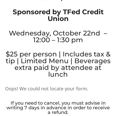
Sponsored by TFed Credit
Union
Wednesday, October 22nd –
12:00 – 1:30 pm
$25 per person | Includes tax &
tip | Limited Menu | Beverages
extra paid by attendee at
lunch
Oops! We could not locate your form.
If you need to cancel, you must advise in
writing 7 days in advance in order to receive
a refund.