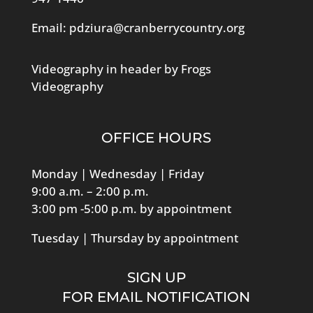
Email:
pdziura@cranberrycountry.org
Videography in header by Frogs
Videography
OFFICE HOURS
Monday | Wednesday | Friday
9:00 a.m. – 2:00 p.m.
3:00 pm -5:00 p.m. by appointment
Tuesday | Thursday by appointment
SIGN UP
FOR EMAIL NOTIFICATION