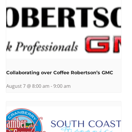
Collaborating over Coffee Robertson’s GMC
August 7 @ 8:00 am
-
9:00 am