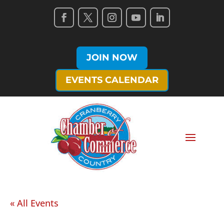
JOIN NOW
EVENTS CALENDAR
« All Events