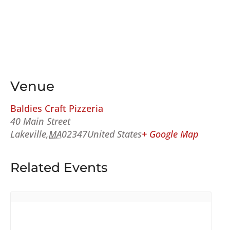
Venue
Baldies Craft Pizzeria
40 Main Street
Lakeville
,
MA
02347
United States
+ Google Map
Related Events