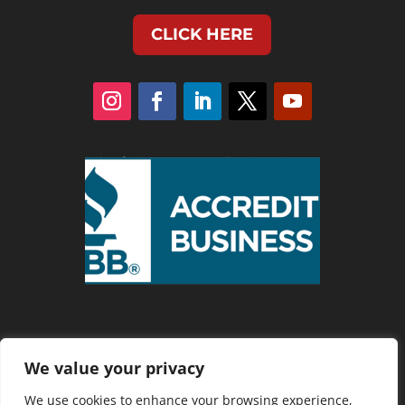
CLICK HERE
We value your privacy
Privacy Policy
We use cookies to enhance your browsing experience,