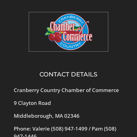
CONTACT DETAILS
Cranberry Country Chamber of Commerce
9 Clayton Road
Middleborough, MA 02346
Phone: Valerie
(508) 947-1499
/ Pam
(508)
947-1446