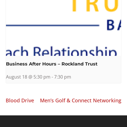
Business After Hours – Rockland Trust
August 18 @ 5:30 pm
-
7:30 pm
Blood Drive
Men’s Golf & Connect Networking