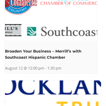
Broaden Your Business – Merrill’s with
Southcoast Hispanic Chamber
August 12 @ 12:00 pm
-
1:30 pm