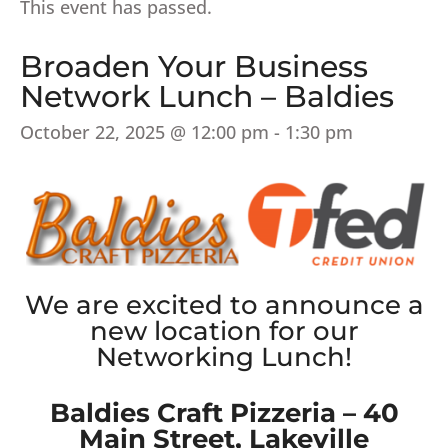
This event has passed.
Broaden Your Business
Network Lunch – Baldies
October 22, 2025 @ 12:00 pm
-
1:30 pm
We are excited to announce a
new location for our
Networking Lunch!
Baldies Craft Pizzeria – 40
Main Street, Lakeville