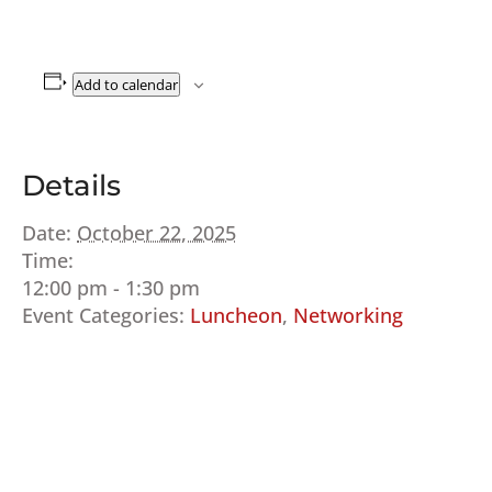
Add to calendar
Details
Date:
October 22, 2025
Time:
12:00 pm - 1:30 pm
Event Categories:
Luncheon
,
Networking