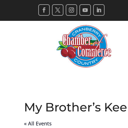
My Brother’s Ke
« All Events