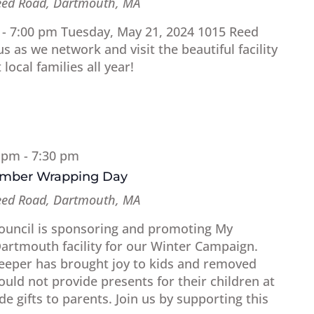
eed Road, Dartmouth, MA
 - 7:00 pm Tuesday, May 21, 2024 1015 Reed
 as we network and visit the beautiful facility
 local families all year!
0 pm
-
7:30 pm
amber Wrapping Day
eed Road, Dartmouth, MA
uncil is sponsoring and promoting My
Dartmouth facility for our Winter Campaign.
Keeper has brought joy to kids and removed
uld not provide presents for their children at
e gifts to parents. Join us by supporting this