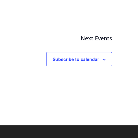
Next
Events
Subscribe to calendar