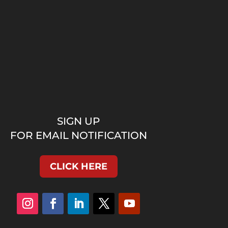
SIGN UP
FOR EMAIL NOTIFICATION
CLICK HERE