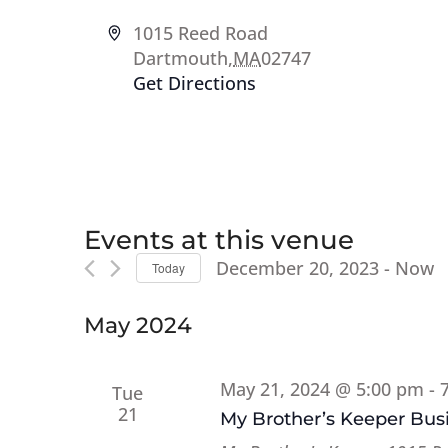
Address
1015 Reed Road
Dartmouth
,
MA
02747
Get Directions
Events at this venue
December 20, 2023
 - 
Now
Today
Select
date.
May 2024
May 21, 2024 @ 5:00 pm
-
Tue
21
My Brother’s Keeper Busi