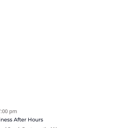
7:00 pm
ness After Hours