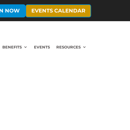
IN NOW
EVENTS CALENDAR
BENEFITS
EVENTS
RESOURCES