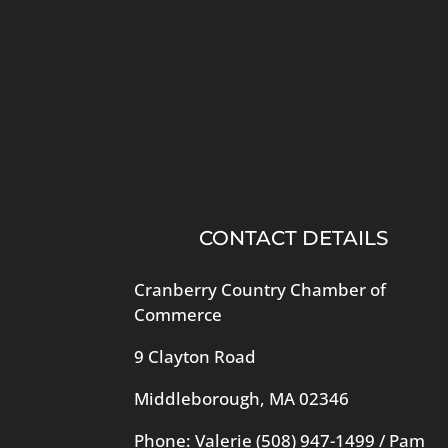
CONTACT DETAILS
Cranberry Country Chamber of
Commerce
9 Clayton Road
Middleborough, MA 02346
Phone: Valerie
(508) 947-1499
/ Pam