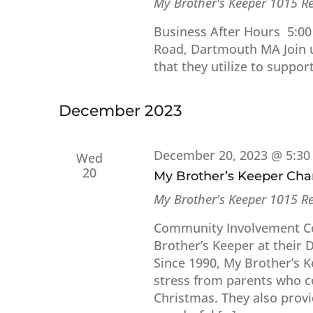
My Brother's Keeper
1015 R
Business After Hours 5:00
Road, Dartmouth MA Join us
that they utilize to support
December 2023
December 20, 2023 @ 5:3
Wed
20
My Brother’s Keeper Ch
My Brother's Keeper
1015 R
Community Involvement Co
Brother’s Keeper at their 
Since 1990, My Brother’s 
stress from parents who co
Christmas. They also provid