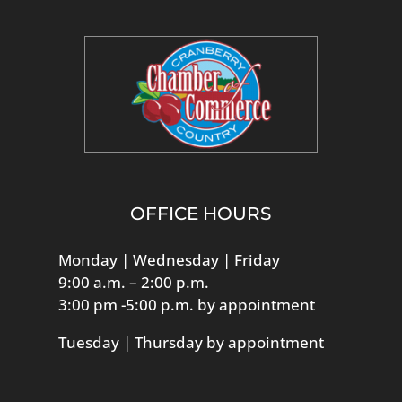
OFFICE HOURS
Monday | Wednesday | Friday
9:00 a.m. – 2:00 p.m.
3:00 pm -5:00 p.m. by appointment
Tuesday | Thursday by appointment