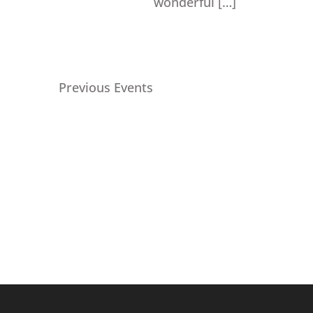
wonderful […]
Previous
Events