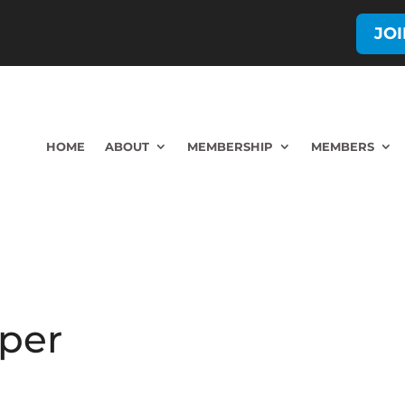
JO
HOME
ABOUT
MEMBERSHIP
MEMBERS
eper