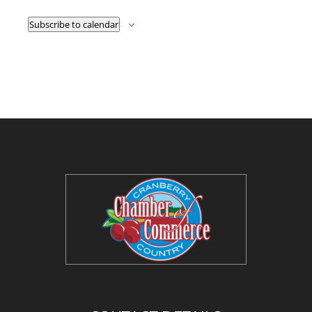
Subscribe to calendar