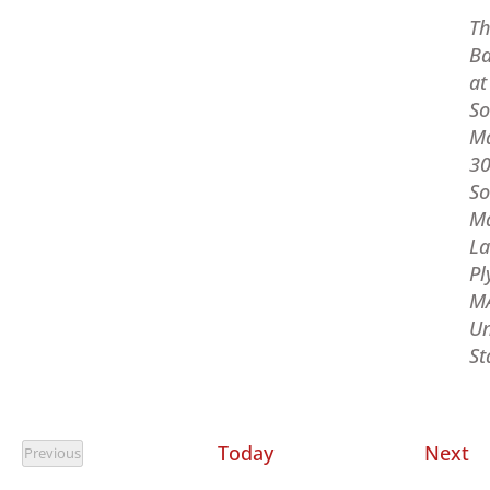
Th
Ba
at
So
M
3
So
M
La
Pl
M
Un
St
Ev
Today
Next
Previous
Events