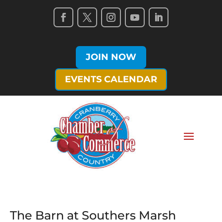
JOIN NOW
EVENTS CALENDAR
The Barn at Southers Marsh