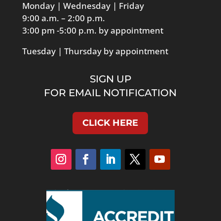
Monday | Wednesday | Friday
9:00 a.m. – 2:00 p.m.
3:00 pm -5:00 p.m. by appointment
Tuesday | Thursday by appointment
SIGN UP
FOR EMAIL NOTIFICATION
CLICK HERE