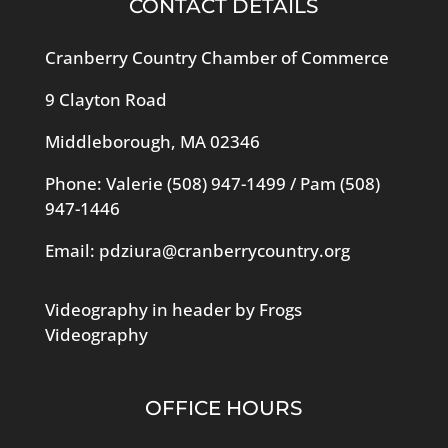
CONTACT DETAILS
Cranberry Country Chamber of Commerce
9 Clayton Road
Middleborough, MA 02346
Phone: Valerie
(508) 947-1499
/ Pam
(508)
947-1446
Email:
pdziura@cranberrycountry.org
Videography in header by Frogs
Videography
OFFICE HOURS