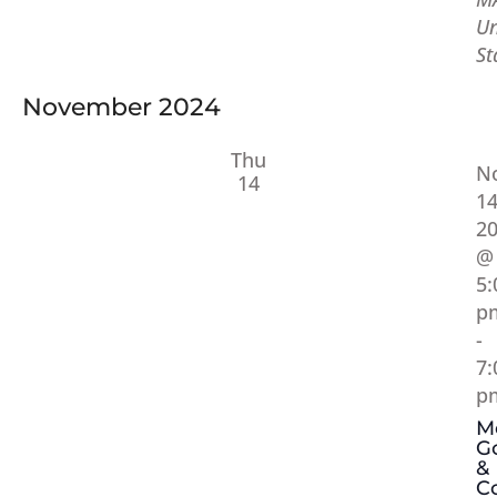
Un
St
November 2024
Thu
N
14
14
2
@
5:
p
-
7:
p
M
Go
&
C