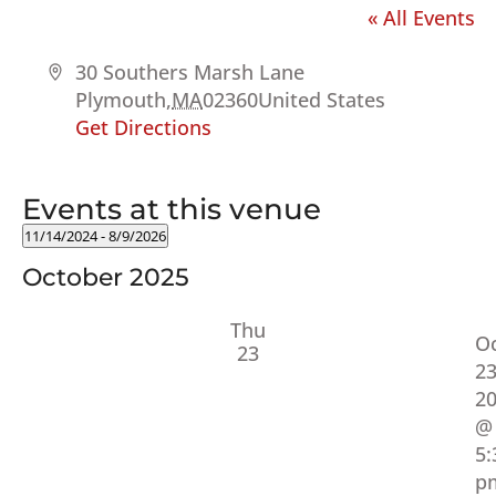
« All Events
Address
30 Southers Marsh Lane
Plymouth
,
MA
02360
United States
Get Directions
Events at this venue
11/14/2024
 - 
8/9/2026
Select
October 2025
date.
Thu
O
23
23
2
@
5:
p