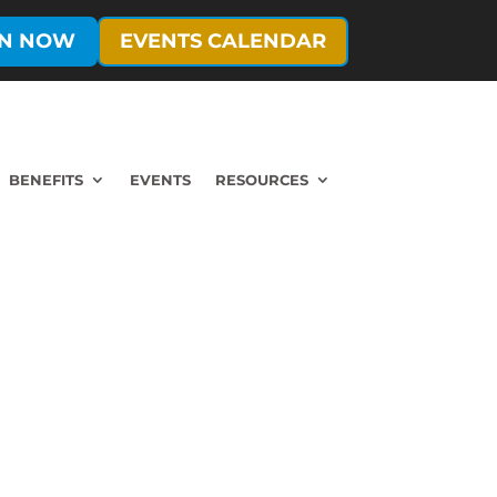
IN NOW
EVENTS CALENDAR
BENEFITS
EVENTS
RESOURCES