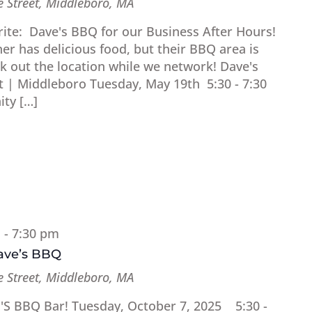
 Street, Middleboro, MA
orite: Dave's BBQ for our Business After Hours!
r has delicious food, but their BBQ area is
ck out the location while we network! Dave's
| Middleboro Tuesday, May 19th 5:30 - 7:30
ty […]
m
-
7:30 pm
Dave’s BBQ
 Street, Middleboro, MA
E'S BBQ Bar! Tuesday, October 7, 2025 5:30 -