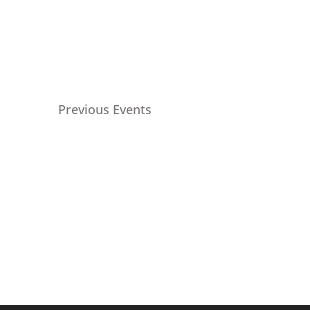
Previous
Events