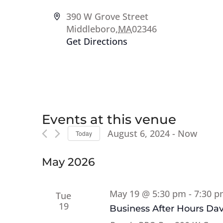
Address
390 W Grove Street
Middleboro
,
MA
02346
Get Directions
Events at this venue
August 6, 2024
 - 
Now
Today
Select
date.
May 2026
May 19 @ 5:30 pm
-
7:30 
Tue
19
Business After Hours Da