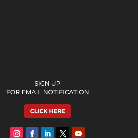
SIGN UP
FOR EMAIL NOTIFICATION
CLICK HERE