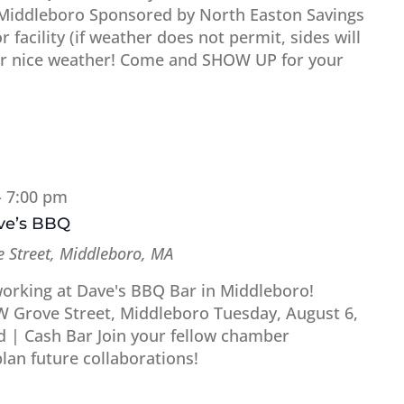
 Middleboro Sponsored by North Easton Savings
 facility (if weather does not permit, sides will
for nice weather! Come and SHOW UP for your
-
7:00 pm
ave’s BBQ
 Street, Middleboro, MA
working at Dave's BBQ Bar in Middleboro!
W Grove Street, Middleboro Tuesday, August 6,
d | Cash Bar Join your fellow chamber
an future collaborations!