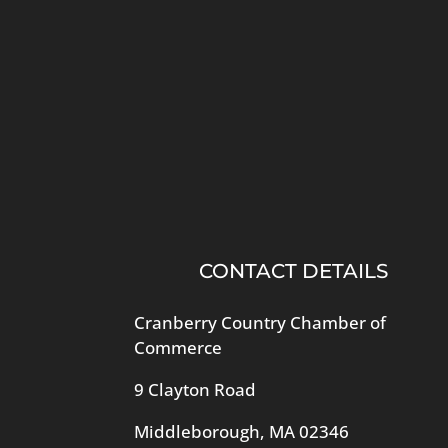
CONTACT DETAILS
Cranberry Country Chamber of
Commerce
9 Clayton Road
Middleborough, MA 02346