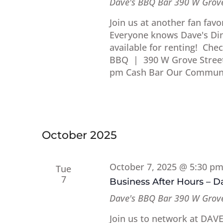
Dave's BBQ Bar
390 W Grove
Join us at another fan fav
Everyone knows Dave's Dine
available for renting! Che
BBQ | 390 W Grove Street 
pm Cash Bar Our Communi
October 2025
October 7, 2025 @ 5:30 p
Tue
7
Business After Hours – 
Dave's BBQ Bar
390 W Grove
Join us to network at DAV