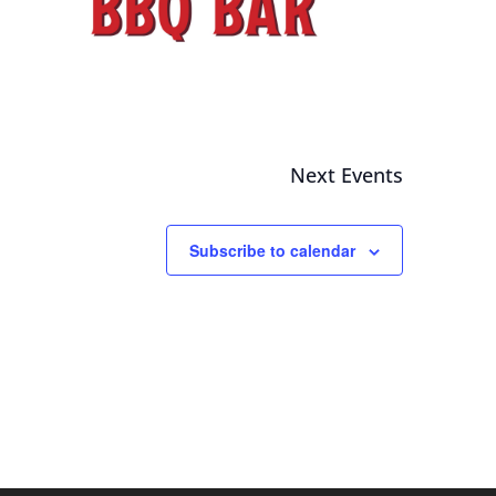
Next
Events
Subscribe to calendar