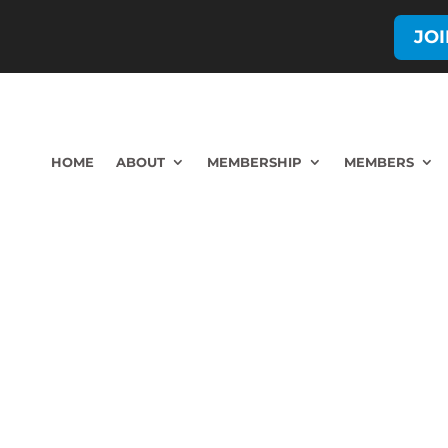
JO
HOME
ABOUT
MEMBERSHIP
MEMBERS