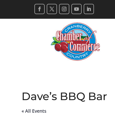
Dave’s BBQ Bar
« All Events