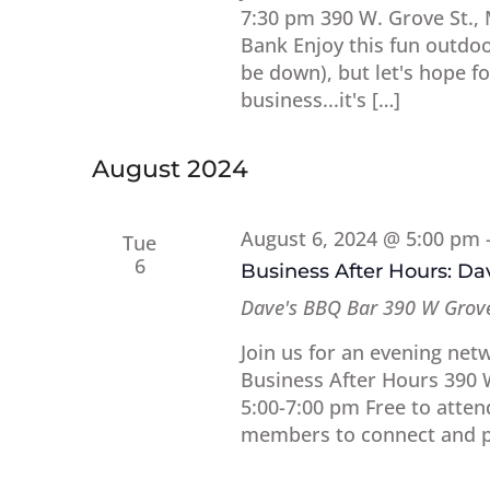
7:30 pm 390 W. Grove St.,
Bank Enjoy this fun outdoor
be down), but let's hope 
business...it's […]
August 2024
August 6, 2024 @ 5:00 pm
Tue
6
Business After Hours: D
Dave's BBQ Bar
390 W Grove
Join us for an evening net
Business After Hours 390 
5:00-7:00 pm Free to atten
members to connect and pl