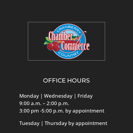
OFFICE HOURS
Monday | Wednesday | Friday
9:00 a.m. – 2:00 p.m.
3:00 pm -5:00 p.m. by appointment
Tuesday | Thursday by appointment