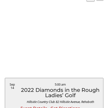
Vi
Searc
Select
Search
Na
and
date.
Views
Naviga
Sep
5:00 am
14
2022 Diamonds in the Rough
Ladies’ Golf
Hillside Country Club
82 Hillside Avenue, Rehoboth