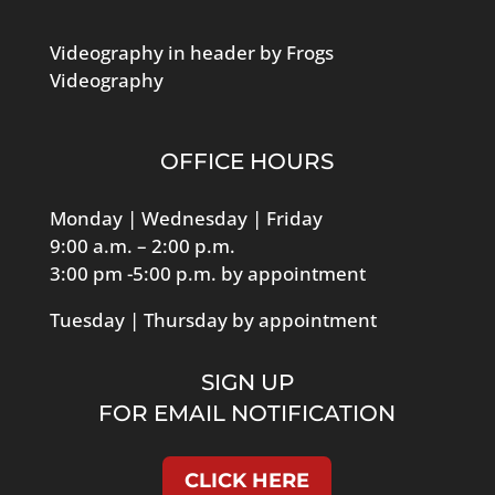
Loon Pond Lodge
28 Precinct Street, Lakeville
Videography in header by Frogs
Nov
8:30 am
-
9:45 am
Videography
15
Brand Boosting Strategies –
Rockland Trust Speaker
Series
OFFICE HOURS
Zoom
Monday | Wednesday | Friday
Nov
5:00 pm
-
7:00 pm
9:00 a.m. – 2:00 p.m.
16
Loon Pond Lodge / Boston
3:00 pm -5:00 p.m. by appointment
Tavern Business After Hours
Tuesday | Thursday by appointment
Loon Pond Lodge
28 Precinct Street, Lakeville
SIGN UP
Nov
5:00 pm
-
7:00 pm
17
Color My World Creations
FOR EMAIL NOTIFICATION
Holiday Preview
Color My World Creations
54 Main Street, Lakeville
CLICK HERE