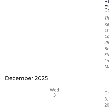
R
Es
Co
Th
Re
Es
Co
2
Be
St
La
M
December 2025
Wed
D
3
3,
2