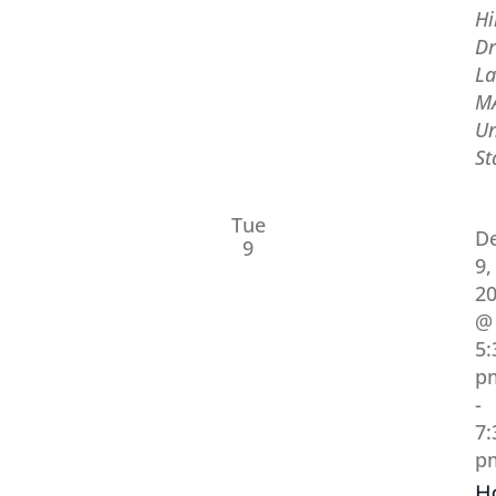
Hi
Dr
La
M
Un
St
Tue
D
9
9,
2
@
5:
p
-
7:
p
H