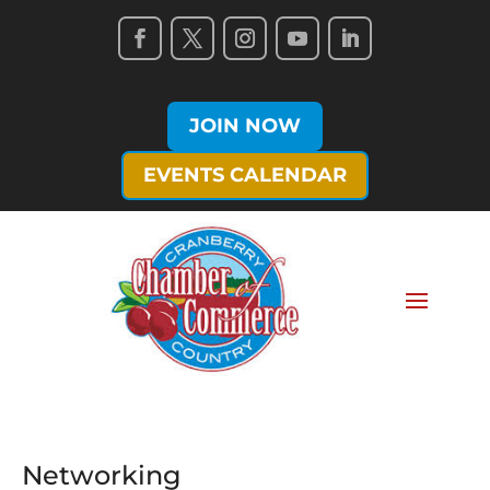
JOIN NOW
EVENTS CALENDAR
Networking