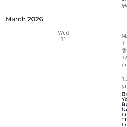
M
March 2026
Wed
M
11
1
@
12
p
-
1:
p
B
Y
B
N
L
at
Lo